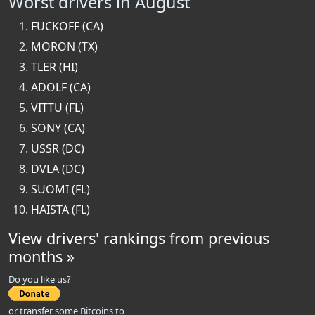
Worst drivers in August
FUCKOFF (CA)
MORON (TX)
TLER (HI)
ADOLF (CA)
VITTU (FL)
SONY (CA)
USSR (DC)
DVLA (DC)
SUOMI (FL)
HAISTA (FL)
View drivers' rankings from previous
months »
Do you like us?
or transfer some Bitcoins to