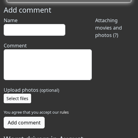
Add comment
Name
Attaching
movies and
photos (?)
Comment
Upload photos
(optional)
Select files
You agree that you accept our
rules
Add comment