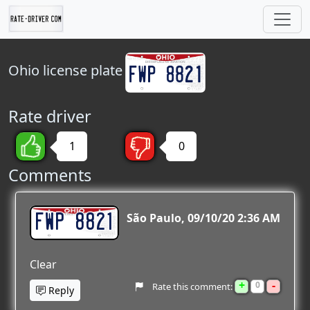
Ohio
license plate
Rate driver
1
0
Comments
FWP 8821
São Paulo
09/10/20 2:36 AM
Clear
+
-
0
Rate this comment:
Reply