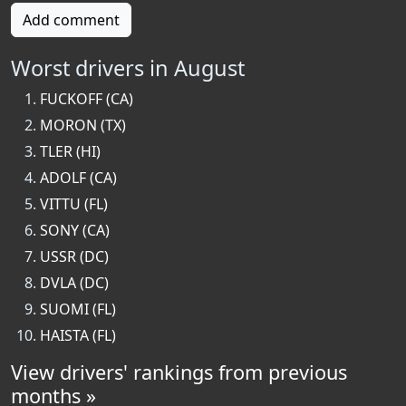
Add comment
Worst drivers in August
FUCKOFF (CA)
MORON (TX)
TLER (HI)
ADOLF (CA)
VITTU (FL)
SONY (CA)
USSR (DC)
DVLA (DC)
SUOMI (FL)
HAISTA (FL)
View drivers' rankings from previous
months »