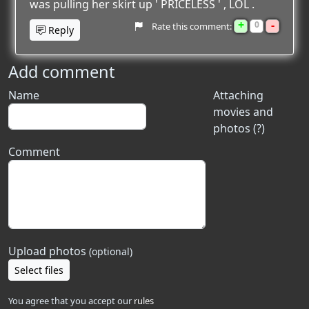
was pulling her skirt up ' PRICELESS ' , LOL .
+
-
0
Rate this comment:
Reply
Add comment
Name
Attaching
movies and
photos (?)
Comment
Upload photos
(optional)
Select files
You agree that you accept our
rules