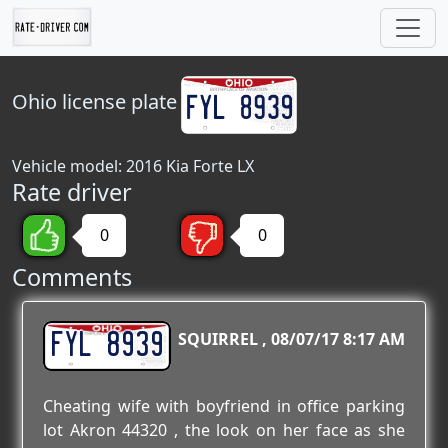
Ohio
license plate
Vehicle model: 2016 Kia Forte LX
Rate driver
0
0
Comments
FYL 8939
SQUIRREL
08/07/17 8:17 AM
Cheating wife with boyfriend in office parking
lot Akron 44320 , the look on her face as she