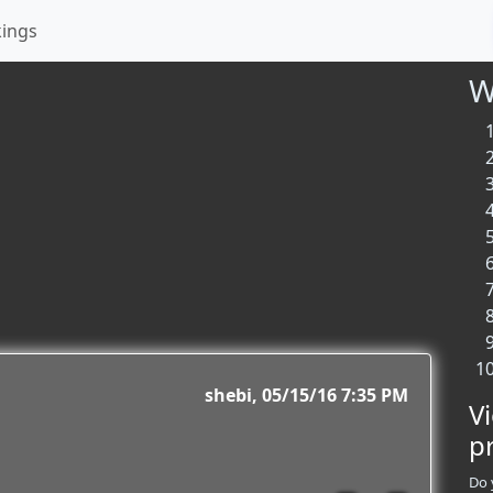
kings
W
shebi
05/15/16 7:35 PM
V
p
Do 