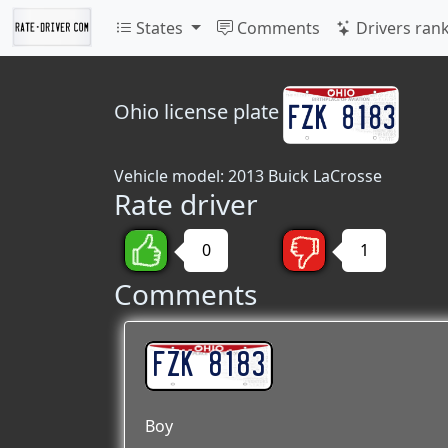
States
Comments
Drivers ran
Ohio
license plate
Vehicle model: 2013 Buick LaCrosse
Rate driver
0
1
Comments
FZK 8183
Boy