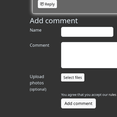
Reply
Add comment
Name
Comment
Upload
Select files
photos
(optional)
You agree that you accept our
rules
Add comment