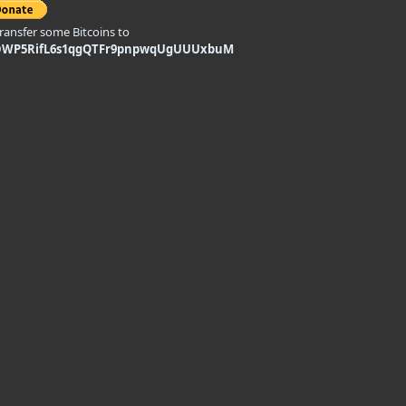
transfer some Bitcoins to
DWP5RifL6s1qgQTFr9pnpwqUgUUUxbuM