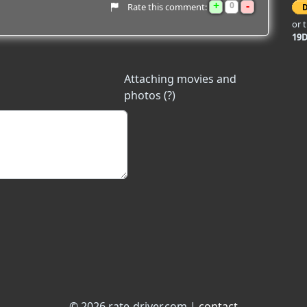
+
-
0
Rate this comment:
or 
19
Attaching movies and
photos (?)
© 2026 rate-driver.com |
contact