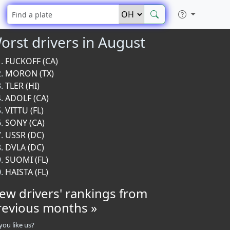
orst drivers in August
FUCKOFF (CA)
MORON (TX)
TLER (HI)
ADOLF (CA)
VITTU (FL)
SONY (CA)
USSR (DC)
DVLA (DC)
SUOMI (FL)
HAISTA (FL)
iew drivers' rankings from
revious months »
you like us?