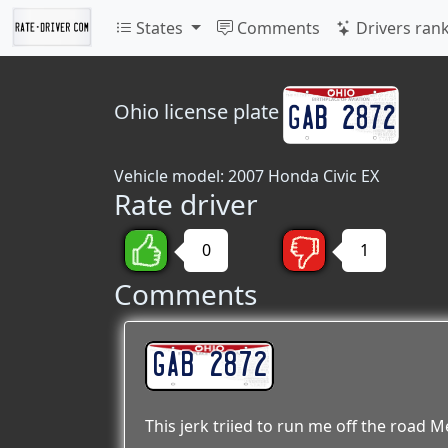
States
Comments
Drivers ran
Ohio
license plate
Vehicle model: 2007 Honda Civic EX
Rate driver
0
1
Comments
GAB 2872
This jerk triied to run me off the road M