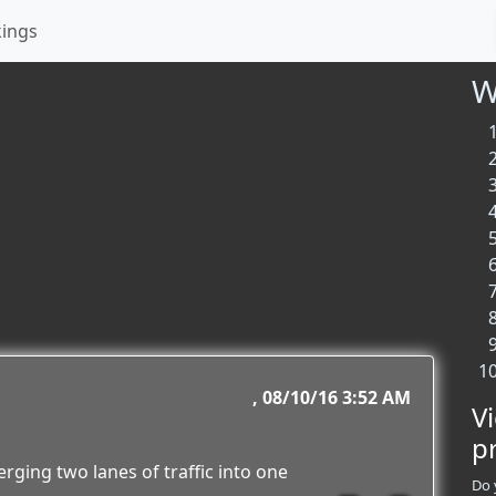
kings
W
08/10/16 3:52 AM
V
p
erging two lanes of traffic into one
Do 