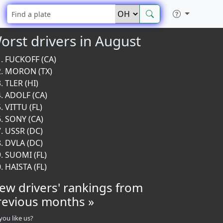
orst drivers in August
FUCKOFF (CA)
MORON (TX)
TLER (HI)
ADOLF (CA)
VITTU (FL)
SONY (CA)
USSR (DC)
DVLA (DC)
SUOMI (FL)
HAISTA (FL)
iew drivers' rankings from
revious months »
you like us?