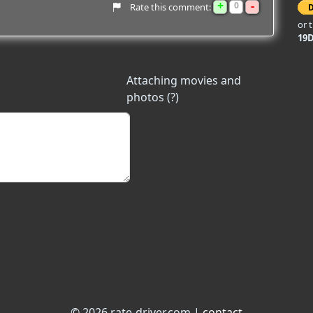
+
-
0
Rate this comment:
or 
19
Attaching movies and
photos (?)
© 2026 rate-driver.com |
contact