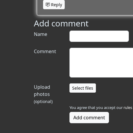
Reply
Add comment
Name
Comment
Upload
Select files
photos
(optional)
You agree that you accept our
rules
Add comment