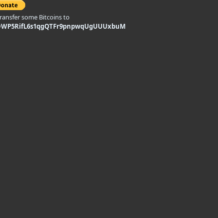
transfer some Bitcoins to
DWP5RifL6s1qgQTFr9pnpwqUgUUUxbuM