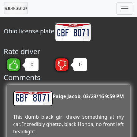
Ohio
license plate
Rate driver
0
0
Comments
GBF 8071
Paige Jacob
03/23/16 9:59 PM
This dumb black girl threw something at my
car. Incredibly ghetto, black Honda, no front left
headlight