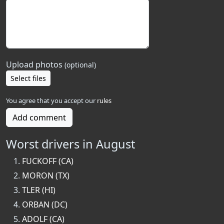
Upload photos
(optional)
Select files
You agree that you accept our
rules
Add comment
Worst drivers in August
FUCKOFF (CA)
MORON (TX)
TLER (HI)
ORBAN (DC)
ADOLF (CA)