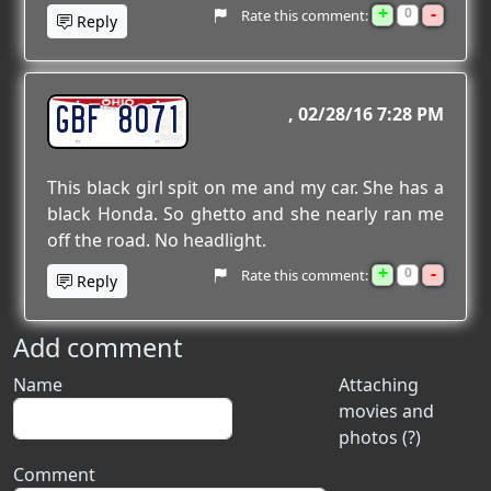
+
-
0
Rate this comment:
Reply
GBF 8071
02/28/16 7:28 PM
This black girl spit on me and my car. She has a
black Honda. So ghetto and she nearly ran me
off the road. No headlight.
+
-
0
Rate this comment:
Reply
Add comment
Name
Attaching
movies and
photos (?)
Comment