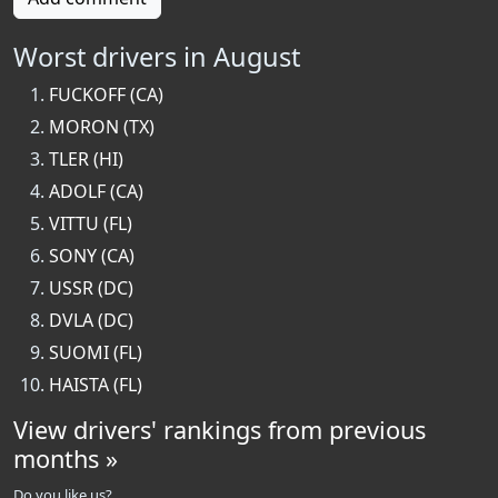
Worst drivers in August
FUCKOFF (CA)
MORON (TX)
TLER (HI)
ADOLF (CA)
VITTU (FL)
SONY (CA)
USSR (DC)
DVLA (DC)
SUOMI (FL)
HAISTA (FL)
View drivers' rankings from previous
months »
Do you like us?