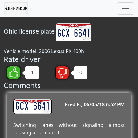
Ohio
license plate
Vehicle model: 2006 Lexus RX 400h
Rate driver
1
0
Comments
GCX 6641
Fred E.
06/05/18 6:52 PM
Switching lanes without signaling almost
causing an accident