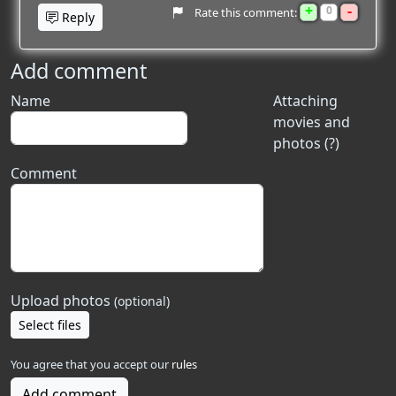
+
-
0
Rate this comment:
Reply
Add comment
Name
Attaching
movies and
photos (?)
Comment
Upload photos
(optional)
Select files
You agree that you accept our
rules
Add comment