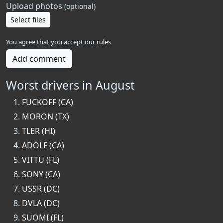
Upload photos
(optional)
Select files
You agree that you accept our
rules
Add comment
Worst drivers in August
FUCKOFF (CA)
MORON (TX)
TLER (HI)
ADOLF (CA)
VITTU (FL)
SONY (CA)
USSR (DC)
DVLA (DC)
SUOMI (FL)