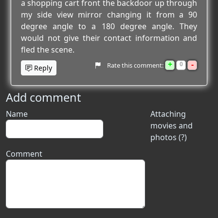
a shopping cart front the backdoor up through
my side view mirror changing it from a 90
degree angle to a 180 degree angle. They
would not give their contact information and
fled the scene.
+
-
0
Rate this comment:
Reply
Add comment
Name
Attaching
movies and
photos (?)
Comment