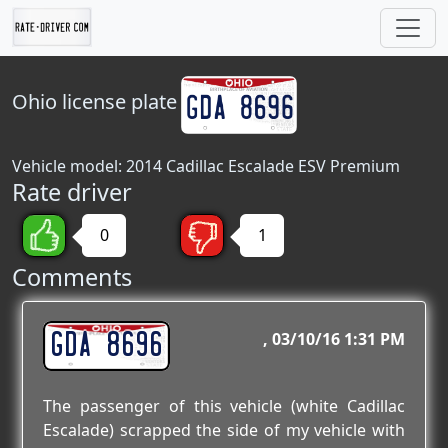
Ohio
license plate
Vehicle model: 2014 Cadillac Escalade ESV Premium
Rate driver
0
1
Comments
GDA 8696
03/10/16 1:31 PM
The passenger of this vehicle (white Cadillac
Escalade) scrapped the side of my vehicle with