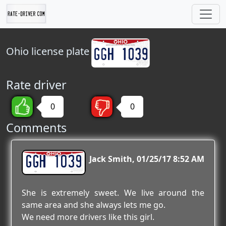
Ohio
license plate
Rate driver
0
0
Comments
GGH 1039
Jack Smith
01/25/17 8:52 AM
She is extremely sweet. We live around the
same area and she always lets me go.
We need more drivers like this girl.