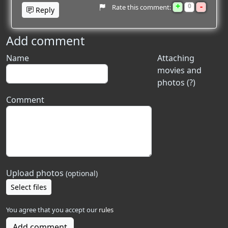
+
-
0
Rate this comment:
Reply
Add comment
Name
Attaching
movies and
photos (?)
Comment
Upload photos
(optional)
Select files
You agree that you accept our
rules
Add comment