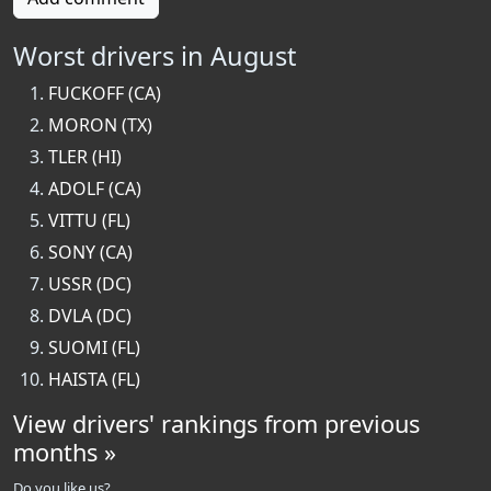
Worst drivers in August
FUCKOFF (CA)
MORON (TX)
TLER (HI)
ADOLF (CA)
VITTU (FL)
SONY (CA)
USSR (DC)
DVLA (DC)
SUOMI (FL)
HAISTA (FL)
View drivers' rankings from previous
months »
Do you like us?