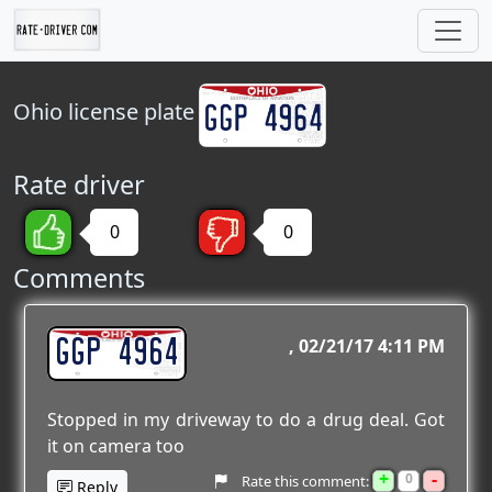
Ohio
license plate
Rate driver
0
0
Comments
GGP 4964
02/21/17 4:11 PM
Stopped in my driveway to do a drug deal. Got
it on camera too
+
-
0
Rate this comment:
Reply