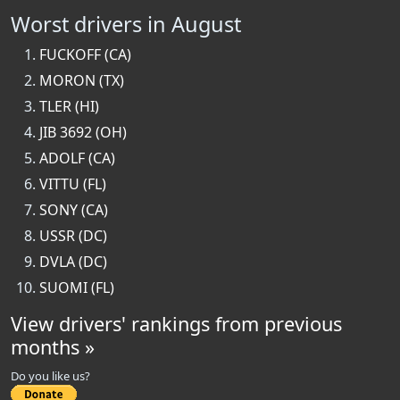
Worst drivers in August
FUCKOFF (CA)
MORON (TX)
TLER (HI)
JIB 3692 (OH)
ADOLF (CA)
VITTU (FL)
SONY (CA)
USSR (DC)
DVLA (DC)
SUOMI (FL)
View drivers' rankings from previous
months »
Do you like us?