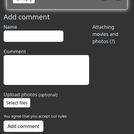
Add comment
Name
Attaching
movies and
photos (?)
Comment
Upload photos
(optional)
Select files
You agree that you accept our
rules
Add comment