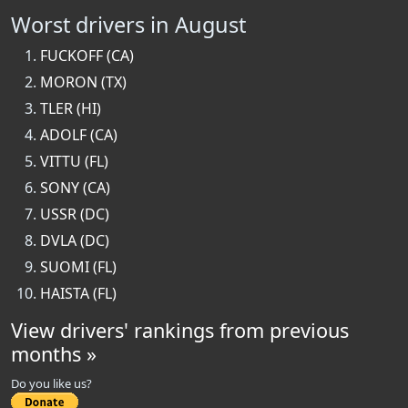
Worst drivers in August
FUCKOFF (CA)
MORON (TX)
TLER (HI)
ADOLF (CA)
VITTU (FL)
SONY (CA)
USSR (DC)
DVLA (DC)
SUOMI (FL)
HAISTA (FL)
View drivers' rankings from previous
months »
Do you like us?