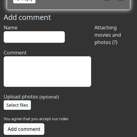
Add comment
Name
Attaching
movies and
photos (?)
Comment
Upload photos
(optional)
Select files
You agree that you accept our
rules
Add comment