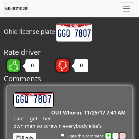
Ohio
license plate
Rate driver
0
0
Comments
GGQ 7807
OUT Whorin
11/25/17 7:41 AM
Cant get her
own man so screwin everybody else's
+
-
0
Rate this comment:
Reply