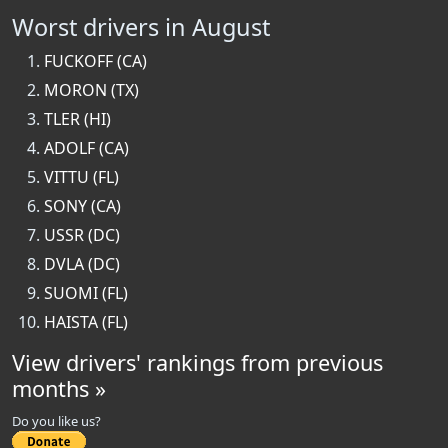
Worst drivers in August
FUCKOFF (CA)
MORON (TX)
TLER (HI)
ADOLF (CA)
VITTU (FL)
SONY (CA)
USSR (DC)
DVLA (DC)
SUOMI (FL)
HAISTA (FL)
View drivers' rankings from previous
months »
Do you like us?