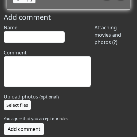
Add comment
Name
Attaching
movies and
photos (?)
Comment
Upload photos
(optional)
Select files
You agree that you accept our
rules
Add comment