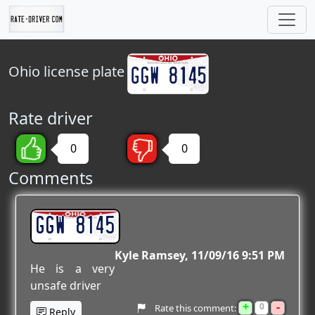
Ohio
license plate
Rate driver
0
0
Comments
GGW 8145
Kyle Ramsey
11/09/16 9:51 PM
He is a very
unsafe driver
+
-
0
Rate this comment:
Reply