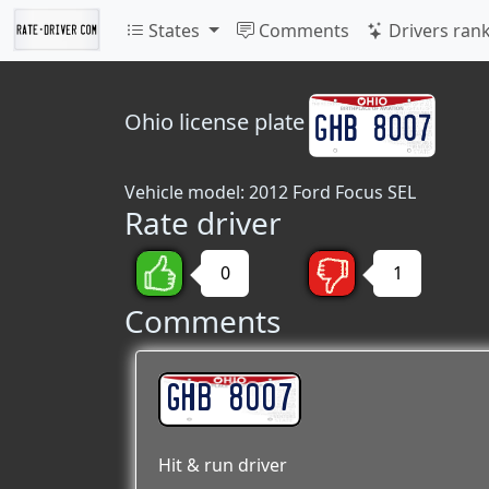
States
Comments
Drivers ran
Ohio
license plate
Vehicle model: 2012 Ford Focus SEL
Rate driver
0
1
Comments
GHB 8007
Hit & run driver