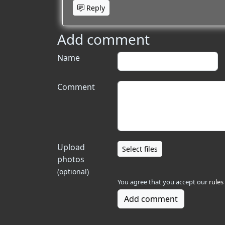
Reply
Add comment
Name
Comment
Upload
Select files
photos
(optional)
You agree that you accept our
rules
Add comment