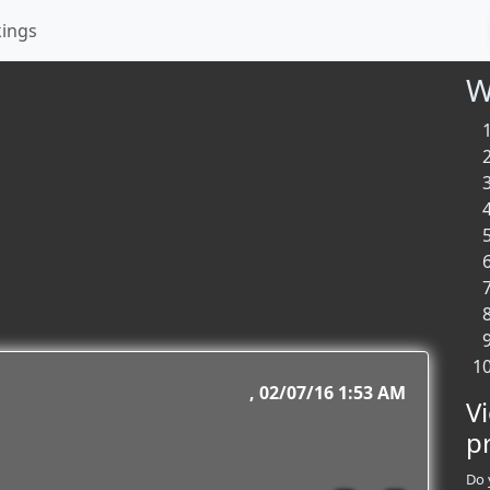
kings
W
02/07/16 1:53 AM
V
p
Do 