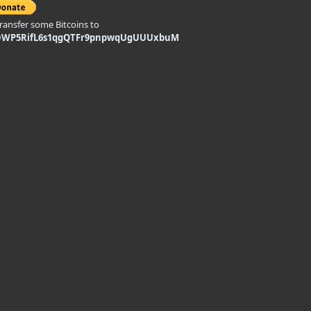
transfer some Bitcoins to
DWP5RifL6s1qgQTFr9pnpwqUgUUUxbuM