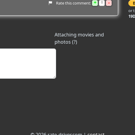
+
-
0
Rate this comment:
or 
19
Attaching movies and
photos (?)
© 2026 rate-driver.com |
contact