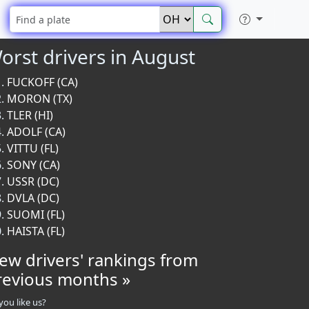
orst drivers in August
FUCKOFF (CA)
MORON (TX)
TLER (HI)
ADOLF (CA)
VITTU (FL)
SONY (CA)
USSR (DC)
DVLA (DC)
SUOMI (FL)
HAISTA (FL)
iew drivers' rankings from
revious months »
you like us?