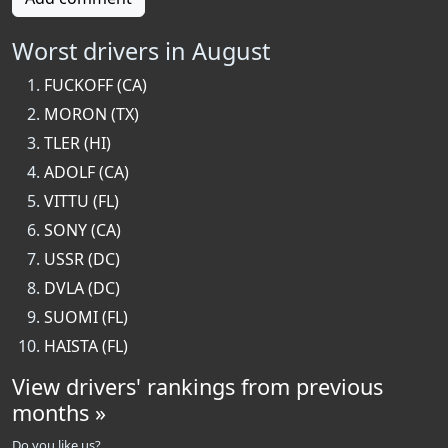
Worst drivers in August
FUCKOFF (CA)
MORON (TX)
TLER (HI)
ADOLF (CA)
VITTU (FL)
SONY (CA)
USSR (DC)
DVLA (DC)
SUOMI (FL)
HAISTA (FL)
View drivers' rankings from previous
months »
Do you like us?