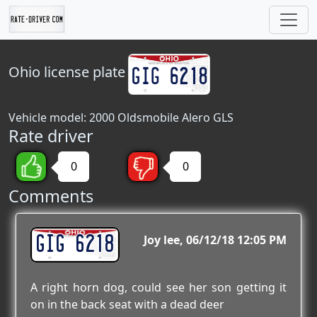
Ohio
license plate
Vehicle model: 2000 Oldsmobile Alero GLS
Rate driver
0
0
Comments
GIG 6218
Joy lee
06/12/18 12:05 PM
A right horn dog, could see her son getting it
on in the back seat with a dead deer