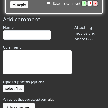
+
-
1
Rate this comment:
Reply
Add comment
Name
Attaching
movies and
photos (?)
Comment
Upload photos
(optional)
Select files
You agree that you accept our
rules
Add comment