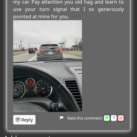
my car. Pay attention you old hag and learn to
use your turn signal that I so generously
pointed at mine for you.
+
-
0
Rate this comment:
Reply