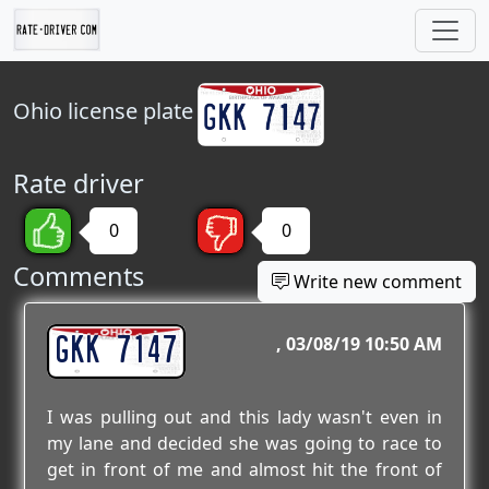
Ohio
license plate
Rate driver
0
0
Comments
Write new comment
GKK 7147
03/08/19 10:50 AM
I was pulling out and this lady wasn't even in
my lane and decided she was going to race to
get in front of me and almost hit the front of