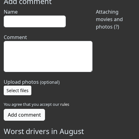
Add comment
Name
Attaching
movies and
photos (?)
Comment
Upload photos
(optional)
Select files
You agree that you accept our
rules
Add comment
Worst drivers in August