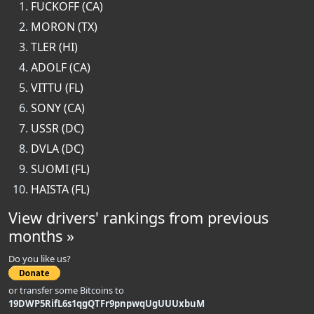
FUCKOFF (CA)
MORON (TX)
TLER (HI)
ADOLF (CA)
VITTU (FL)
SONY (CA)
USSR (DC)
DVLA (DC)
SUOMI (FL)
HAISTA (FL)
View drivers' rankings from previous
months »
Do you like us?
or transfer some Bitcoins to
19DWP5RifL6s1qgQTFr9pnpwqUgUUUxbuM