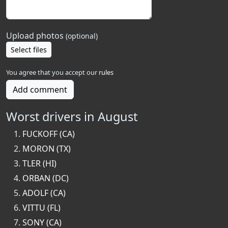
Upload photos
(optional)
Select files
You agree that you accept our
rules
Add comment
Worst drivers in August
FUCKOFF (CA)
MORON (TX)
TLER (HI)
ORBAN (DC)
ADOLF (CA)
VITTU (FL)
SONY (CA)