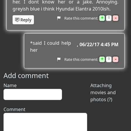
her. I dont know her or a jake. Annoying.
greyish blue i think Hyundai Elantra 2010ish.
+
-
0
Rate this comment:
Reply
*said I could help
06/22/17 4:45 PM
her
+
-
0
Rate this comment:
Add comment
Name
Attaching
movies and
photos (?)
Comment