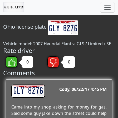
Ohio
license plate
Vehicle model: 2007 Hyundai Elantra GLS / Limited / SE
Rate driver
0
0
Comments
GLY 8276
Cody
06/22/17 4:45 PM
Came into my shop asking for money for gas.
Said some guy jake down the street could help