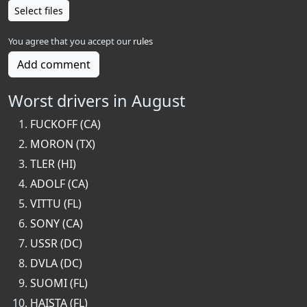
Select files
You agree that you accept our
rules
Add comment
Worst drivers in August
FUCKOFF (CA)
MORON (TX)
TLER (HI)
ADOLF (CA)
VITTU (FL)
SONY (CA)
USSR (DC)
DVLA (DC)
SUOMI (FL)
HAISTA (FL)