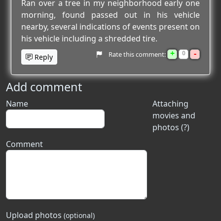
Ran over a tree in my neighborhood early one
morning, found passed out in his vehicle
nearby, several indications of events present on
his vehicle including a shredded tire.
+
-
0
Rate this comment:
Reply
Add comment
Name
Attaching
movies and
photos (?)
Comment
Upload photos
(optional)