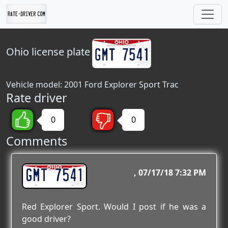
Ohio
license plate
Vehicle model: 2001 Ford Explorer Sport Trac
Rate driver
0
0
Comments
GMT 7541
07/17/18 7:32 PM
Red Explorer Sport. Would I post if he was a
good driver?