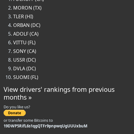
MORON (TX)
TLER (HI)
ORBAN (DC)
ADOLF (CA)
VITTU (FL)
SONY (CA)
USSR (DC)
DVLA (DC)
SUOMI (FL)
View drivers' rankings from previous
months »
Do you like us?
or transfer some Bitcoins to
19DWP5RifL6s1qgQTFr9pnpwqUgUUUxbuM