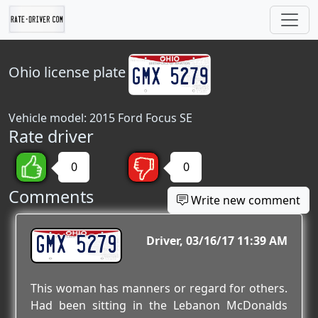
Ohio
license plate
Vehicle model: 2015 Ford Focus SE
Rate driver
0
0
Comments
Write new comment
GMX 5279
Driver
03/16/17 11:39 AM
This woman has manners or regard for others.
Had been sitting in the Lebanon McDonalds