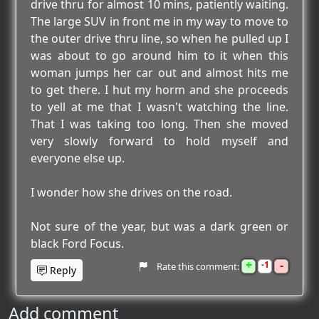
drive thru for almost 10 mins, patiently waiting.
The large SUV in front me in my way to move to
the outer drive thru line, so when he pulled up I
was about to go around him to it when this
woman jumps her car out and almost hits me
to get there. I hut my horm and she proceeds
to yell at me that I wasn't watching the line.
That I was taking too long. Then she moved
very slowly forward to hold myself and
everyone else up.
I wonder how she drives on the road.
Not sure of the year, but was a dark green or
black Ford Focus.
+
-
1
Rate this comment:
Reply
Add comment