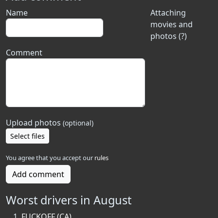
Name
Attaching
movies and
photos (?)
Comment
Upload photos
(optional)
Select files
You agree that you accept our
rules
Add comment
Worst drivers in August
FUCKOFF (CA)