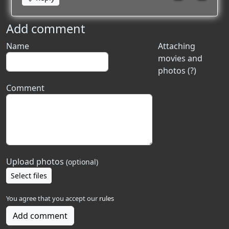
Add comment
Name
Attaching
movies and
photos (?)
Comment
Upload photos
(optional)
Select files
You agree that you accept our
rules
Add comment