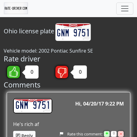
Ohio
license plate
Vehicle model: 2002 Pontiac Sunfire SE
Rate driver
0
0
Comments
GNM 9751
Hi
04/20/17 9:22 PM
He's rich af
+
-
0
Rate this comment:
Reply