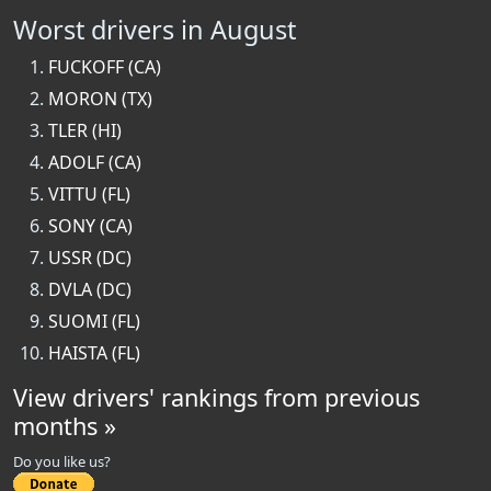
Worst drivers in August
FUCKOFF (CA)
MORON (TX)
TLER (HI)
ADOLF (CA)
VITTU (FL)
SONY (CA)
USSR (DC)
DVLA (DC)
SUOMI (FL)
HAISTA (FL)
View drivers' rankings from previous
months »
Do you like us?