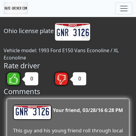
Ohio
license plate
Vehicle model: 1993 Ford E150 Vans Econoline / XL
Econoline
Rate driver
0
0
Comments
GNR 3126
Your friend
03/28/16 6:28 PM
This guy and his young friend roll through local