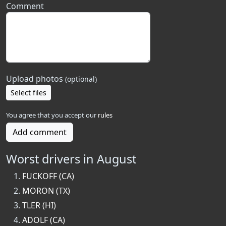
Comment
Upload photos
(optional)
Select files
You agree that you accept our
rules
Add comment
Worst drivers in August
FUCKOFF (CA)
MORON (TX)
TLER (HI)
ADOLF (CA)