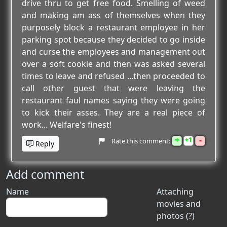
drive thru to get free food. Smelling of weed
and making am ass of themselves when they
purposely block a restaurant employee in her
parking spot because they decided to go inside
and curse the employees and management out
over a soft cookie and then was asked several
times to leave and refused ...then proceeded to
call other guest that were leaving the
restaurant faul names saying they were going
to kick their asses. They are a real piece of
work... Welfare's finest!
+
-
1
Rate this comment:
Reply
Add comment
Name
Attaching
movies and
photos (?)