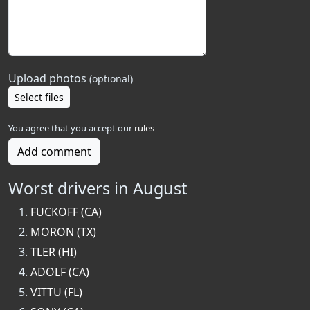
Upload photos
(optional)
Select files
You agree that you accept our
rules
Add comment
Worst drivers in August
FUCKOFF (CA)
MORON (TX)
TLER (HI)
ADOLF (CA)
VITTU (FL)