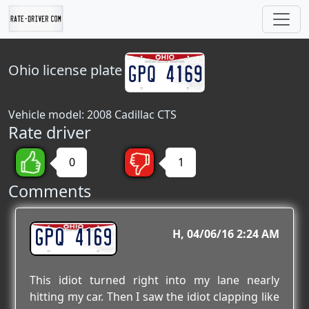
Ohio
license plate
Vehicle model: 2008 Cadillac CTS
Rate driver
0
1
Comments
GPQ 4169
H
04/06/16 2:24 AM
This idiot turned right into my lane nearly
hitting my car. Then I saw the idiot clapping like