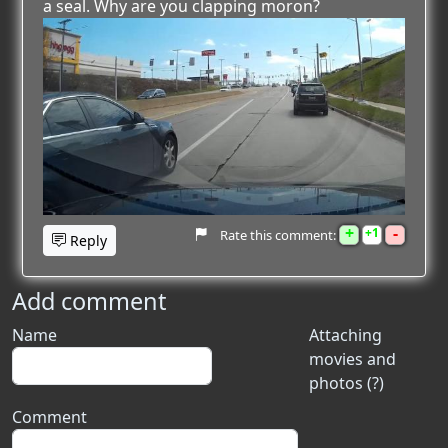
a seal. Why are you clapping moron?
+
-
1
Rate this comment:
Reply
Add comment
Name
Attaching
movies and
photos (?)
Comment