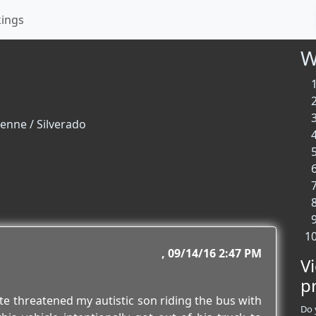
kings
W
enne / Silverado
09/14/16 2:47 PM
V
p
ate threatened my autistic son riding the bus with
Do 