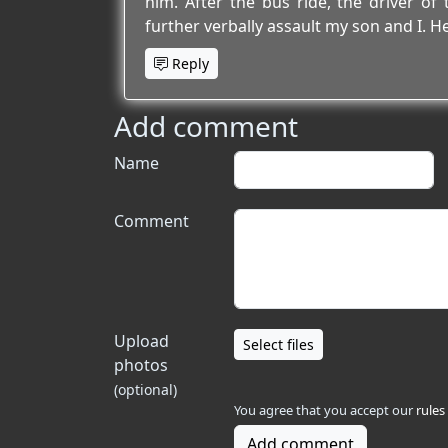
him. After the bus ride, the driver of t
further verbally assault my son and I. He
Reply
Add comment
Name
Comment
Upload
Select files
photos
(optional)
You agree that you accept our
rules
Add comment