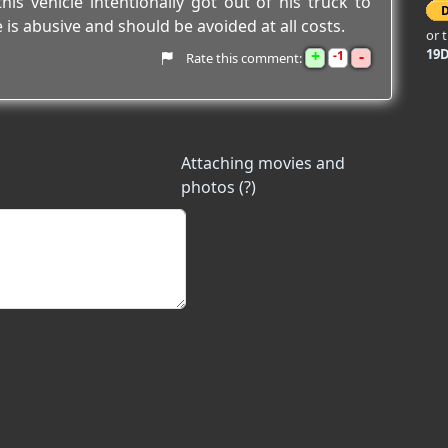
his vehicle intentionally got out of his truck to
 is abusive and should be avoided at all costs.
or 
+
-
19
1
Rate this comment:
Attaching movies and
photos (?)