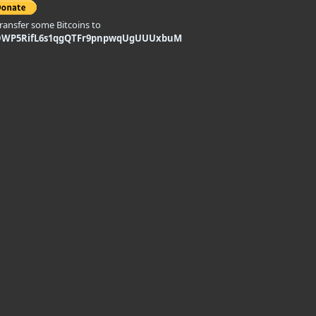
transfer some Bitcoins to
DWP5RifL6s1qgQTFr9pnpwqUgUUUxbuM