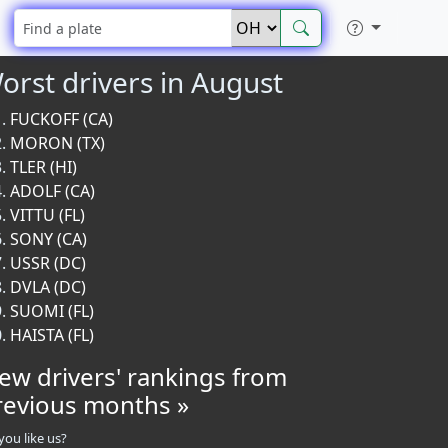
orst drivers in August
FUCKOFF (CA)
MORON (TX)
TLER (HI)
ADOLF (CA)
VITTU (FL)
SONY (CA)
USSR (DC)
DVLA (DC)
SUOMI (FL)
HAISTA (FL)
iew drivers' rankings from
revious months »
you like us?