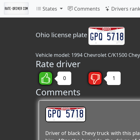
States
Comments
Drivers ran
Ohio
license plate
Vehicle model: 1994 Chevrolet C/K1500 Chey
Rate driver
0
1
Comments
GPQ 5718
Driver of black Chevy truck with this pl