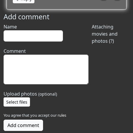
Add comment
Name
Attaching
movies and
photos (?)
Comment
Upload photos
(optional)
Select files
You agree that you accept our
rules
Add comment