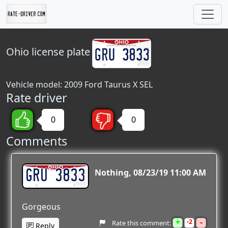
Ohio
license plate
Vehicle model: 2009 Ford Taurus X SEL
Rate driver
0
0
Comments
GRU 3833
Nothing
08/23/19 11:00 AM
Gorgeous
+
-
2
Rate this comment:
Reply