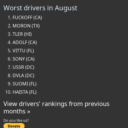
Worst drivers in August
FUCKOFF (CA)
MORON (TX)
TLER (HI)
ADOLF (CA)
VITTU (FL)
SONY (CA)
USSR (DC)
DVLA (DC)
SUOMI (FL)
HAISTA (FL)
View drivers' rankings from previous
months »
Do you like us?