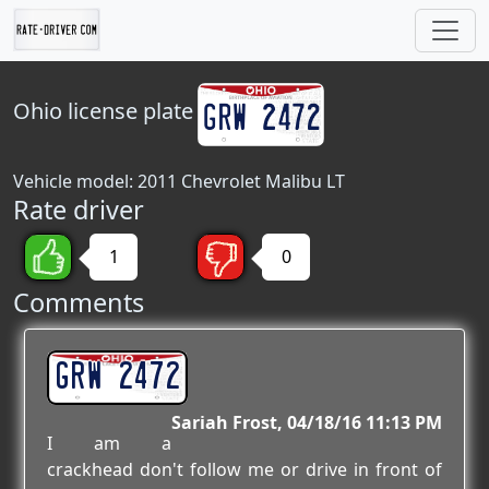
Ohio
license plate
Vehicle model: 2011 Chevrolet Malibu LT
Rate driver
1
0
Comments
GRW 2472
Sariah Frost
04/18/16 11:13 PM
I am a
crackhead don't follow me or drive in front of