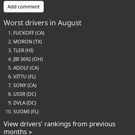
Add comment
Worst drivers in August
FUCKOFF (CA)
MORON (TX)
TLER (HI)
JIB 3692 (OH)
ADOLF (CA)
VITTU (FL)
SONY (CA)
USSR (DC)
DVLA (DC)
SUOMI (FL)
View drivers' rankings from previous
months »