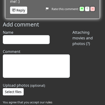
me! :)
+
-
0
Rate this comment:
Reply
Add comment
Name
Attaching
movies and
photos (?)
Comment
Upload photos
(optional)
Select files
You agree that you accept our
rules