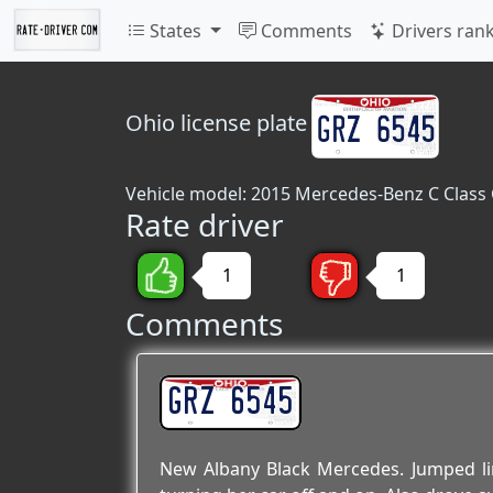
States
Comments
Drivers ran
Ohio
license plate
Vehicle model: 2015 Mercedes-Benz C Class
Rate driver
1
1
Comments
GRZ 6545
New Albany Black Mercedes. Jumped line