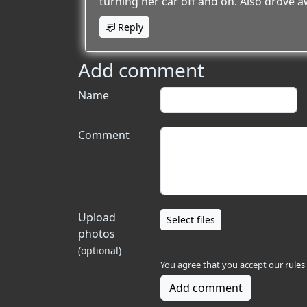
turning her car off and on. Also drove a
Reply
Add comment
Name
Comment
Upload
Select files
photos
(optional)
You agree that you accept our
rules
Add comment