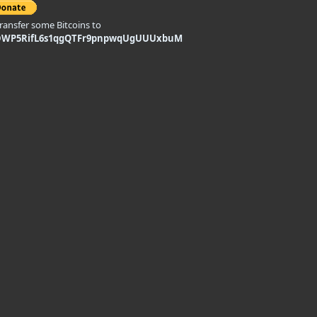
transfer some Bitcoins to
DWP5RifL6s1qgQTFr9pnpwqUgUUUxbuM