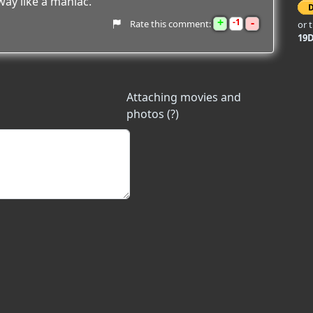
way like a maniac.
+
-
1
Rate this comment:
or 
19
Attaching movies and
photos (?)