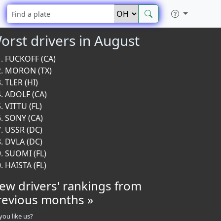
orst drivers in August
FUCKOFF (CA)
MORON (TX)
TLER (HI)
ADOLF (CA)
VITTU (FL)
SONY (CA)
USSR (DC)
DVLA (DC)
SUOMI (FL)
HAISTA (FL)
iew drivers' rankings from
revious months »
you like us?