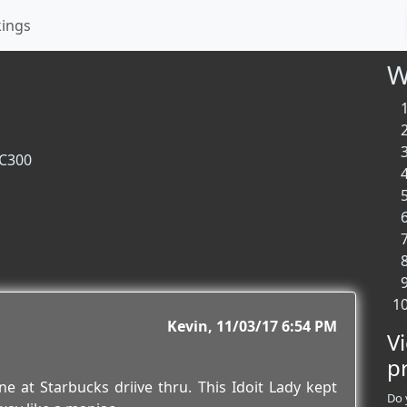
kings
W
 C300
Kevin
11/03/17 6:54 PM
V
p
 at Starbucks driive thru. This Idoit Lady kept
Do 