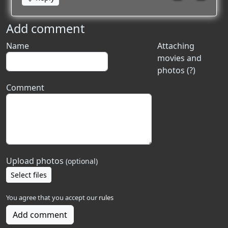
Add comment
Name
Attaching
movies and
photos (?)
Comment
Upload photos
(optional)
Select files
You agree that you accept our
rules
Add comment