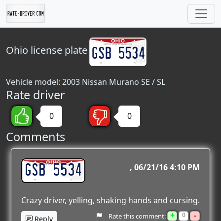
Ohio
license plate
Vehicle model: 2003 Nissan Murano SE / SL
Rate driver
0
0
Comments
GSB 5534
06/21/16 4:10 PM
Crazy driver, yelling, shaking hands and cursing.
+
-
0
Rate this comment:
Reply