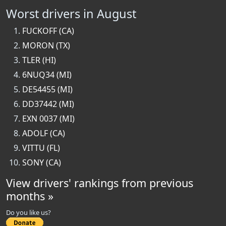
Worst drivers in August
FUCKOFF (CA)
MORON (TX)
TLER (HI)
6NUQ34 (MI)
DE54455 (MI)
DD37442 (MI)
EXN 0037 (MI)
ADOLF (CA)
VITTU (FL)
SONY (CA)
View drivers' rankings from previous
months »
Do you like us?