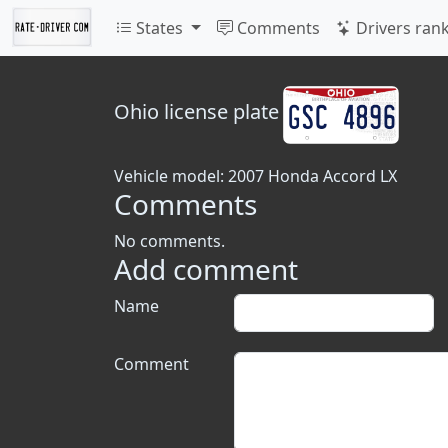
States
Comments
Drivers ran
Ohio
license plate
Vehicle model: 2007 Honda Accord LX
Comments
No comments.
Add comment
Name
Comment