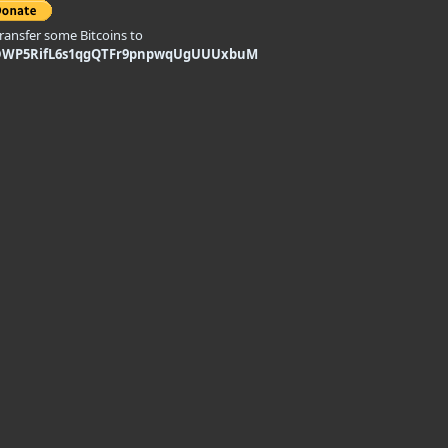
transfer some Bitcoins to
DWP5RifL6s1qgQTFr9pnpwqUgUUUxbuM