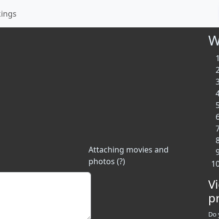
kings
W
Attaching movies and
photos (?)
V
p
Do 