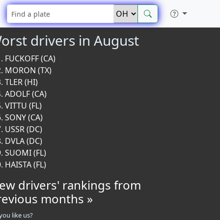
orst drivers in August
FUCKOFF (CA)
MORON (TX)
TLER (HI)
ADOLF (CA)
VITTU (FL)
SONY (CA)
USSR (DC)
DVLA (DC)
SUOMI (FL)
HAISTA (FL)
iew drivers' rankings from
revious months »
you like us?