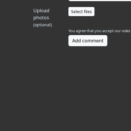
Upload
Select files
photos
(optional)
You agree that you accept our
rules
Add comment