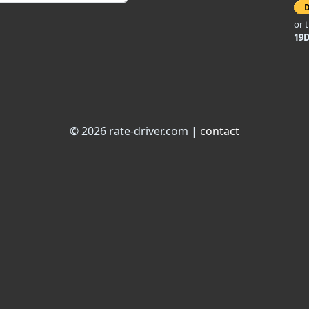
or 
19
© 2026 rate-driver.com |
contact