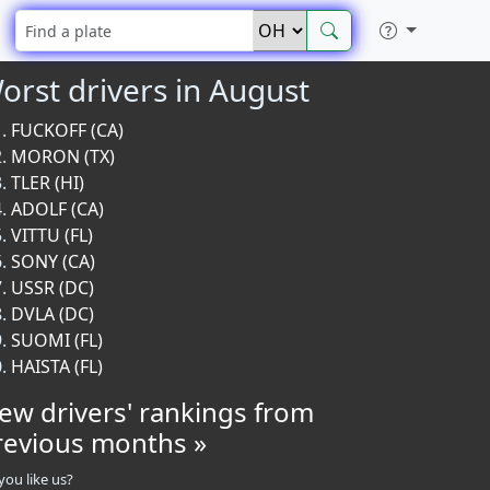
orst drivers in August
FUCKOFF (CA)
MORON (TX)
TLER (HI)
ADOLF (CA)
VITTU (FL)
SONY (CA)
USSR (DC)
DVLA (DC)
SUOMI (FL)
HAISTA (FL)
iew drivers' rankings from
revious months »
you like us?