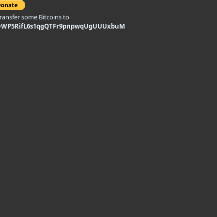
transfer some Bitcoins to
DWP5RifL6s1qgQTFr9pnpwqUgUUUxbuM