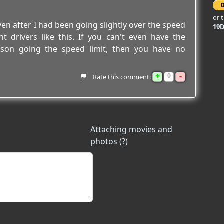
or 
en after I had been going slightly over the speed
19
t drivers like this. If you can't even have the
rson going the speed limit, then you have no
+
-
0
Rate this comment:
Attaching movies and
photos (?)