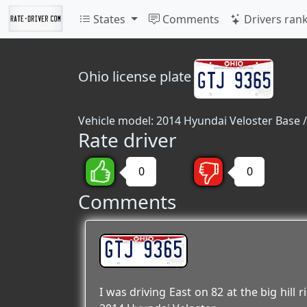
States
Comments
Drivers ran
Ohio
license plate
Vehicle model: 2014 Hyundai Veloster Base /
Rate driver
0
0
Comments
GTJ 9365
I was driving East on 82 at the big hill