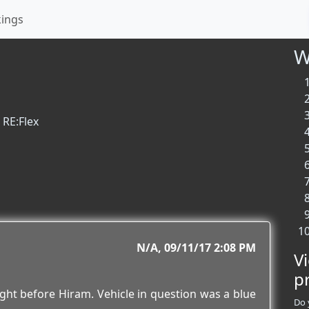
kings
W
 RE:Flex
N/A
09/11/17 2:08 PM
V
p
 right before Hiram. Vehicle in question was a blue
Do 