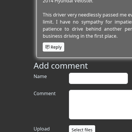
2014 Hyundai Veloster.
This driver very needlessly passed me ev
limit. I have no sympathy for impatien
patience to drive behind another pe
business driving in the first place.
Reply
Add comment
Name
Comment
Upload
Select files