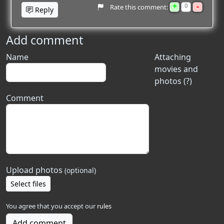
+
-
0
Rate this comment:
Reply
Add comment
Name
Attaching
movies and
photos (?)
Comment
Upload photos
(optional)
Select files
You agree that you accept our
rules
Add comment