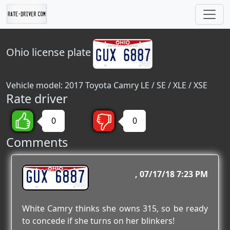
Ohio
license plate
Vehicle model: 2017 Toyota Camry LE / SE / XLE / XSE
Rate driver
0
0
Comments
GUX 6887
07/17/18 7:23 PM
White Camry thinks she owns 315, so be ready
to concede if she turns on her blinkers!