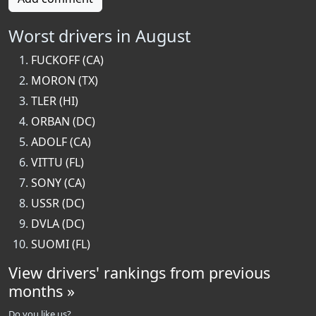
Worst drivers in August
FUCKOFF (CA)
MORON (TX)
TLER (HI)
ORBAN (DC)
ADOLF (CA)
VITTU (FL)
SONY (CA)
USSR (DC)
DVLA (DC)
SUOMI (FL)
View drivers' rankings from previous
months »
Do you like us?