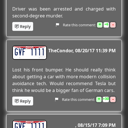
Driver was been arrested and charged with
second-degree murder.
+
-
6
Rate this comment:
Reply
GVF 1111
TheCondor
08/20/17 11:39 PM
Lost his front bumper. He should really think
about getting a car with more modern collision
avoidance tech. Would recommend Tesla but
think he would be a bigger fan of German cars.
+
-
30
Rate this comment:
Reply
GVF 1111
08/15/17 7:09 PM