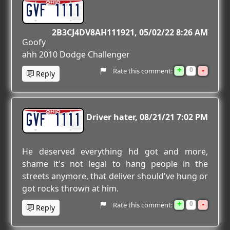
GVF 1111
2B3CJ4DV8AH111921
05/02/22 8:26 AM
Goofy
ahh 2010 Dodge Challenger
+
-
0
Rate this comment:
Reply
GVF 1111
Driver hater
08/21/21 7:02 PM
He deserved everything hd got and more,
shame it's not legal to hang people in the
streets anymore, that deliver should've hung or
got rocks thrown at him.
+
-
0
Rate this comment:
Reply