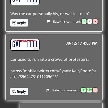
Was the car personally his, or was it stolen?
+
-
0
Rate this comment:
Reply
GVF 1111
08/12/17 4:03 PM
Car used to run into a crowd of protesters.
https://mobile.twitter.com/RyanMKellyPhoto/st
atus/896447310112096261
+
-
20
Rate this comment:
Reply