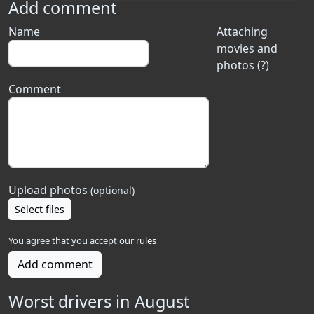
Add comment
Name
Attaching
movies and
photos (?)
Comment
Upload photos
(optional)
Select files
You agree that you accept our
rules
Add comment
Worst drivers in August