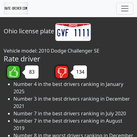
Ohio
license plate
Vehicle model: 2010 Dodge Challenger SE
Rate driver
83
134
Number 4 in the best drivers ranking in January
2025
Number 3 in the best drivers ranking in December
2021
Number 7 in the best drivers ranking in July 2020
Number 7 in the best drivers ranking in August
2019
Number 8 in the worst drivers ranking in December