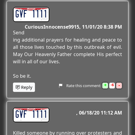
GVF 1111
CuriousInnocense9915
11/01/20 8:38 PM
Send
ing additional prayers for healing and peace to
all those lives touched by this outbreak of evil.
May Our Heavenly Father complete His perfect
will in all of our lives.
So be it.
+
-
6
Rate this comment:
Reply
GVF 1111
06/18/20 11:12 AM
Killed someone by running over protesters and