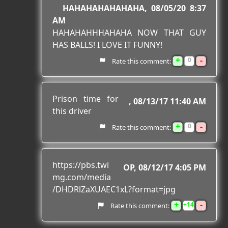
HAHAHAHAHAHAHA
08/05/20 8:37
AM
HAHAHAHHHAHAHA NOW THAT GUY
HAS BALLS! I LOVE IT FUNNY!
+
-
0
Rate this comment:
Prison time for
08/13/17 11:40 AM
this driver
+
-
0
Rate this comment:
https://pbs.twi
OP
08/12/17 4:05 PM
mg.com/media
/DHDRlZaXUAEC1xL?format=jpg
+
-
14
Rate this comment: