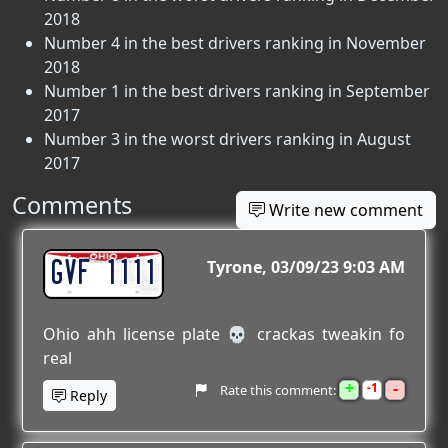
2018
Number 4 in the best drivers ranking in November
2018
Number 1 in the best drivers ranking in September
2017
Number 3 in the worst drivers ranking in August
2017
Comments
Write new comment
GVF 1111
Tyrone
03/09/23 9:03 AM
Ohio ahh license plate 💀 crackas tweakin fo
real
+
-
1
Rate this comment:
Reply