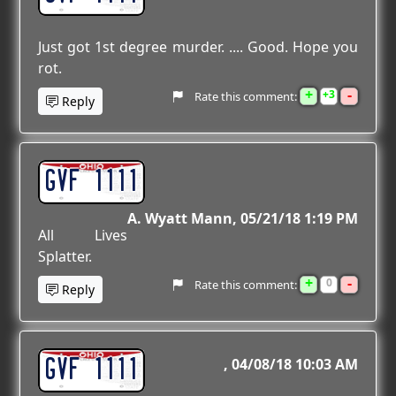
Just got 1st degree murder. .... Good. Hope you
rot.
+
-
3
Rate this comment:
Reply
GVF 1111
A. Wyatt Mann
05/21/18 1:19 PM
All Lives
Splatter.
+
-
0
Rate this comment:
Reply
GVF 1111
04/08/18 10:03 AM