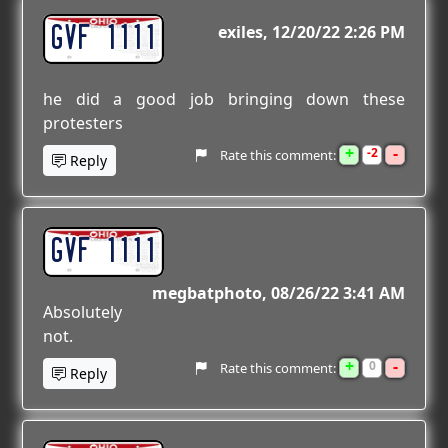
GVF 1111
exiles
12/20/22 2:26 PM
he did a good job bringing down these
protesters
+
-
2
Rate this comment:
Reply
GVF 1111
megbatphoto
08/26/22 3:41 AM
Absolutely
not.
+
-
0
Rate this comment:
Reply