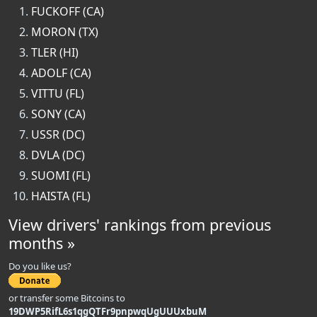
FUCKOFF (CA)
MORON (TX)
TLER (HI)
ADOLF (CA)
VITTU (FL)
SONY (CA)
USSR (DC)
DVLA (DC)
SUOMI (FL)
HAISTA (FL)
View drivers' rankings from previous
months »
Do you like us?
or transfer some Bitcoins to
19DWP5RifL6s1qgQTFr9pnpwqUgUUUxbuM