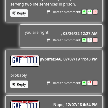
serving two life sentences in prison.
+
-
2
Rate this comment:
Reply
you are right
08/26/22 12:27 AM
+
-
0
Rate this comment:
GVF 1111
pvplifez666
07/07/19 11:43 PM
probably
+
-
3
Rate this comment:
Reply
GVF 1111
Nope
12/07/18 6:54 PM