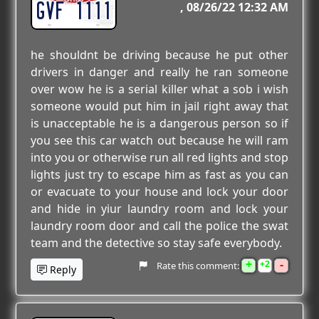
GVF 1111
08/26/22 12:32 AM
he shouldnt be driving because he put other
drivers in danger and really he ran someone
over wow he is a serial killer what a sob i wish
someone would put him in jail right away that
is unacceptable he is a dangerous person so if
you see this car watch out because he will ram
into you or otherwise run all red lights and stop
lights just try to escape him as fast as you can
or evacuate to your house and lock your door
and hide in yiur laundry room and lock your
laundry room door and call the police the swat
team and the detective so stay safe everybody.
+
-
2
Rate this comment:
Reply