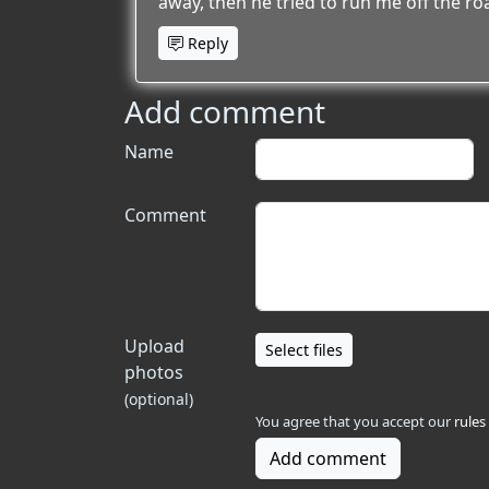
away, then he tried to run me off the ro
Reply
Add comment
Name
Comment
Upload
Select files
photos
(optional)
You agree that you accept our
rules
Add comment