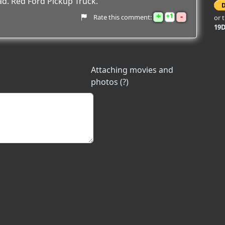
ad. Red Ford Pickup Truck.
+
-
1
Rate this comment:
or 
19
Attaching movies and
photos (?)