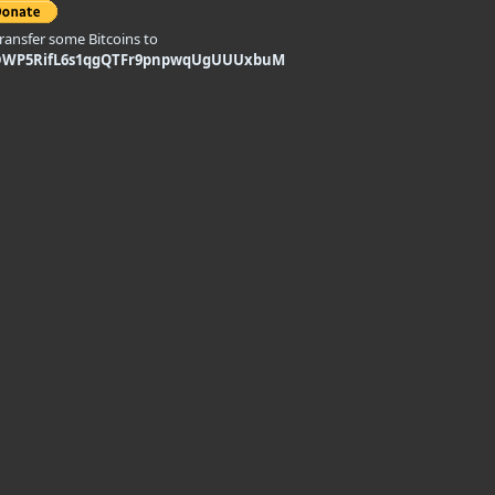
transfer some Bitcoins to
DWP5RifL6s1qgQTFr9pnpwqUgUUUxbuM