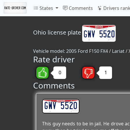
States
Comments
Drivers ran
Ohio
license plate
Vehicle model: 2005 Ford F150 FX4 / Lariat / 
Rate driver
0
1
Comments
GWV 5520
This guy needs to be in jail. He drove a