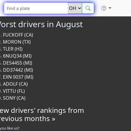
orst drivers in August
FUCKOFF (CA)
MORON (TX)
TLER (HI)
6NUQ34 (MI)
DE54455 (MI)
DD37442 (MI)
EXN 0037 (MI)
ADOLF (CA)
VITTU (FL)
SONY (CA)
iew drivers' rankings from
revious months »
you like us?