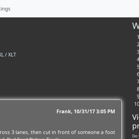
kings
W
XL / XLT
Frank
10/31/17 3:05 PM
V
p
cross 3 lanes, then cut in front of someone a foot
Do 