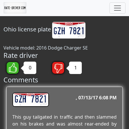
Ohio
license plate
Vehicle model: 2016 Dodge Charger SE
Rate driver
0
1
Comments
GZH 7821
07/13/17 6:08 PM
This guy tailgated in traffic and then slammed
on his brakes and was almost rear-ended by