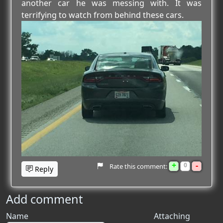
another car he was messing with. It was
terrifying to watch from behind these cars.
+
-
0
Rate this comment:
Reply
Add comment
Name
Attaching