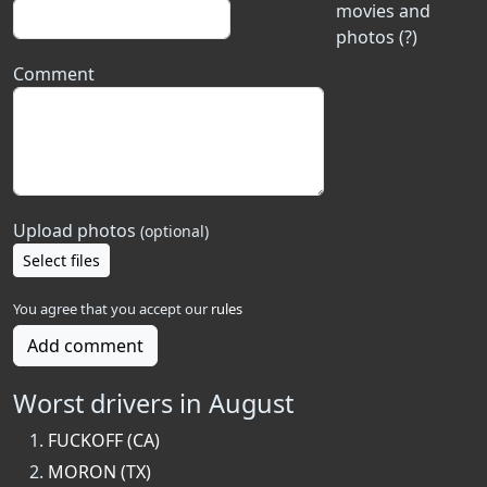
movies and
photos (?)
Comment
Upload photos
(optional)
Select files
You agree that you accept our
rules
Add comment
Worst drivers in August
FUCKOFF (CA)
MORON (TX)