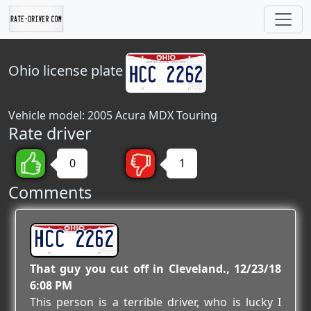
Ohio
license plate
Vehicle model: 2005 Acura MDX Touring
Rate driver
0
1
Comments
HCC 2262
That guy you cut off in Cleveland.
12/23/18
6:08 PM
This person is a terrible driver, who is lucky I