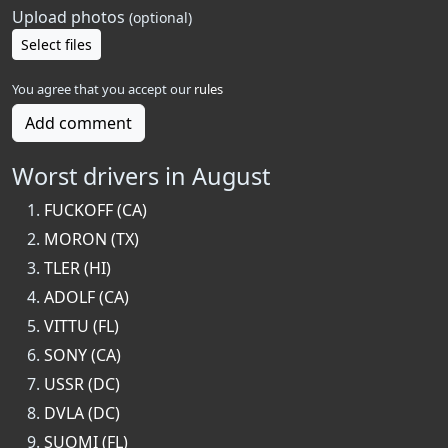
Upload photos
(optional)
Select files
You agree that you accept our
rules
Add comment
Worst drivers in August
FUCKOFF (CA)
MORON (TX)
TLER (HI)
ADOLF (CA)
VITTU (FL)
SONY (CA)
USSR (DC)
DVLA (DC)
SUOMI (FL)