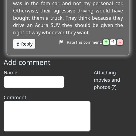
was in the fam car, and not my personal car.
Otherwise, their agressive driving would have
bought them a truck. They think because they
drive an Acura SUV they should be given the
right of way whenever they want.
+
-
1
Rate this comment:
Reply
Add comment
Name
Attaching
movies and
photos (?)
Comment