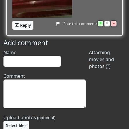
+
-
0
Rate this comment:
Reply
Add comment
Name
Attaching
movies and
photos (?)
Comment
Upload photos
(optional)
Select files