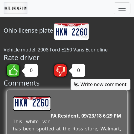
Ohio
license plate
Vehicle model: 2008 Ford E250 Vans Econoline
Rate driver
0
0
Comments
Write new comment
HKW 2260
PA Resident
09/23/18 6:29 PM
This white van
has been spotted at the Ross store, Walmart,