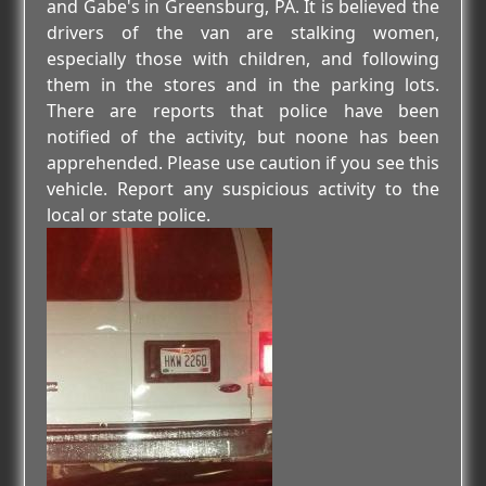
and Gabe's in Greensburg, PA. It is believed the
drivers of the van are stalking women,
especially those with children, and following
them in the stores and in the parking lots.
There are reports that police have been
notified of the activity, but noone has been
apprehended. Please use caution if you see this
vehicle. Report any suspicious activity to the
local or state police.