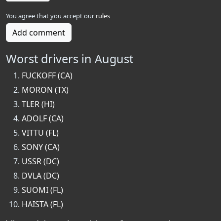
You agree that you accept our
rules
Add comment
Worst drivers in August
FUCKOFF (CA)
MORON (TX)
TLER (HI)
ADOLF (CA)
VITTU (FL)
SONY (CA)
USSR (DC)
DVLA (DC)
SUOMI (FL)
HAISTA (FL)