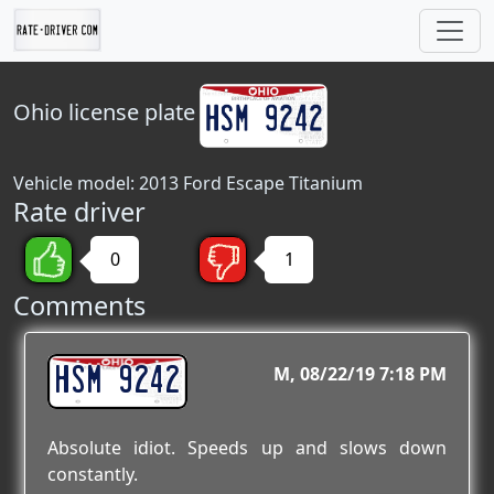
Ohio
license plate
Vehicle model: 2013 Ford Escape Titanium
Rate driver
0
1
Comments
HSM 9242
M
08/22/19 7:18 PM
Absolute idiot. Speeds up and slows down
constantly.