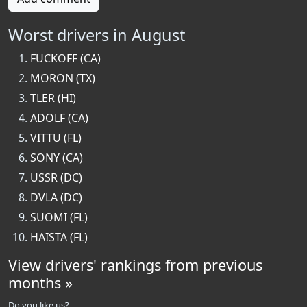
Worst drivers in August
FUCKOFF (CA)
MORON (TX)
TLER (HI)
ADOLF (CA)
VITTU (FL)
SONY (CA)
USSR (DC)
DVLA (DC)
SUOMI (FL)
HAISTA (FL)
View drivers' rankings from previous
months »
Do you like us?