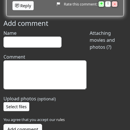
+
-
0
Rate this comment:
Reply
Add comment
Name
Attaching
movies and
photos (?)
Comment
Upload photos
(optional)
Select files
You agree that you accept our
rules
Add comment