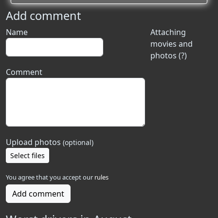
Add comment
Name
Attaching
movies and
photos (?)
Comment
Upload photos
(optional)
Select files
You agree that you accept our
rules
Add comment