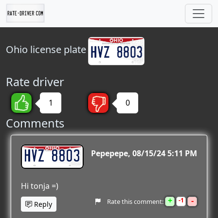
Ohio
license plate
Rate driver
1
0
Comments
HVZ 8803
Pepepepe
08/15/24 5:11 PM
Hi tonja =)
+
-
1
Rate this comment:
Reply