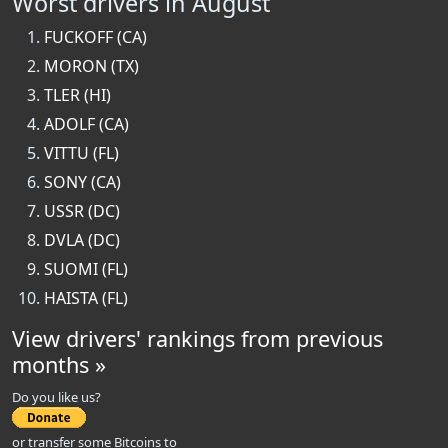
Worst drivers in August
FUCKOFF (CA)
MORON (TX)
TLER (HI)
ADOLF (CA)
VITTU (FL)
SONY (CA)
USSR (DC)
DVLA (DC)
SUOMI (FL)
HAISTA (FL)
View drivers' rankings from previous
months »
Do you like us?
or transfer some Bitcoins to