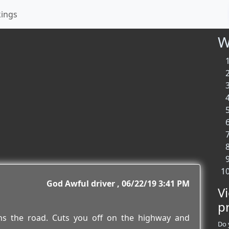
kings
W
God Awful driver
06/22/19 3:41 PM
V
p
owns the road. Cuts you off on the highway and
Do 