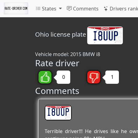
States
Comments
Drivers ran
Ohio
license plate
Vehicle model: 2015 BMW i8
Rate driver
0
1
Comments
I8UUP
Terrible driver!!! He drives like he 