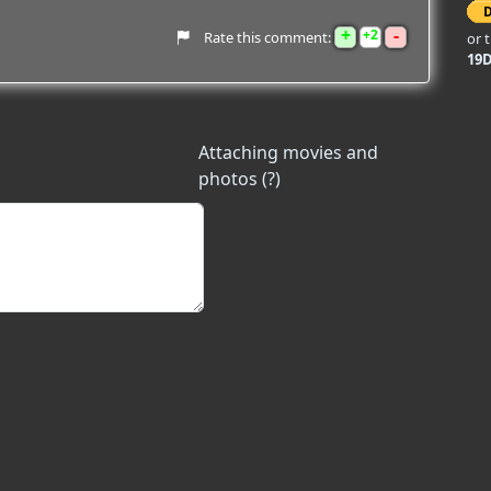
+
-
2
Rate this comment:
or 
19
Attaching movies and
photos (?)