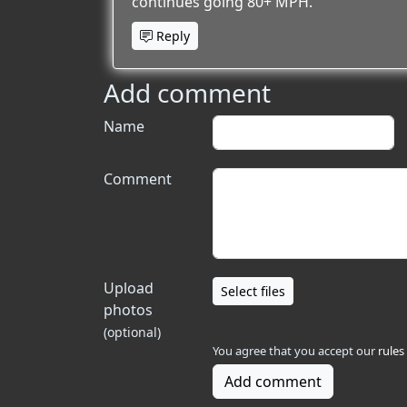
continues going 80+ MPH.
Reply
Add comment
Name
Comment
Upload
Select files
photos
(optional)
You agree that you accept our
rules
Add comment