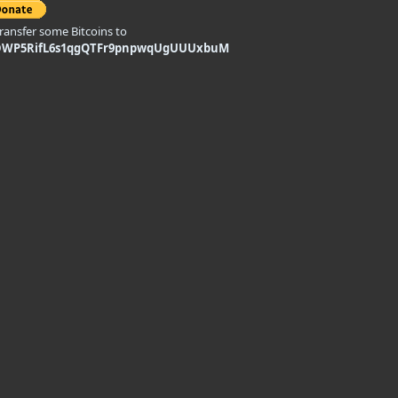
transfer some Bitcoins to
DWP5RifL6s1qgQTFr9pnpwqUgUUUxbuM