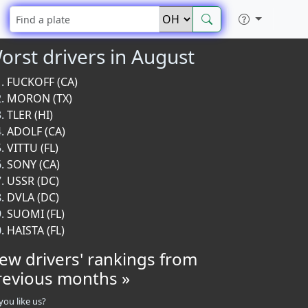
orst drivers in August
FUCKOFF (CA)
MORON (TX)
TLER (HI)
ADOLF (CA)
VITTU (FL)
SONY (CA)
USSR (DC)
DVLA (DC)
SUOMI (FL)
HAISTA (FL)
iew drivers' rankings from
revious months »
you like us?