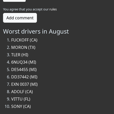
You agree that you accept our
rules
Add comment
Worst drivers in August
FUCKOFF (CA)
MORON (TX)
TLER (HI)
6NUQ34 (MI)
DE54455 (MI)
DD37442 (MI)
EXN 0037 (MI)
ADOLF (CA)
VITTU (FL)
SONY (CA)