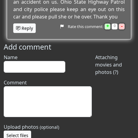
an accident on us. Ohio State Highway Patrol
and city police please keep an eye out on this
car and please pull she or he over. Thank you
+
-
0
Rate this comment:
Reply
Add comment
Name
Attaching
movies and
photos (?)
Comment
Upload photos
(optional)
Select files