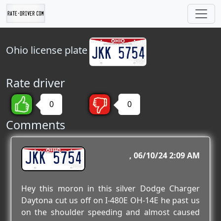
Ohio
license plate
Rate driver
0
0
Comments
JKK 5754
06/10/24 2:09 AM
Hey this moron in this silver Dodge Charger
Daytona cut us off on I-480E OH-14E he past us
on the shoulder speeding and almost caused