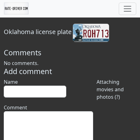
Oklahoma
license plate
Comments
No comments.
Add comment
Name
Attaching
movies and
photos (?)
Comment