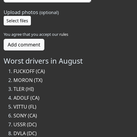
Upload photos
(optional)
Select files
You agree that you accept our
rules
Add comment
Worst drivers in August
FUCKOFF (CA)
MORON (TX)
TLER (HI)
ADOLF (CA)
VITTU (FL)
SONY (CA)
USSR (DC)
DVLA (DC)