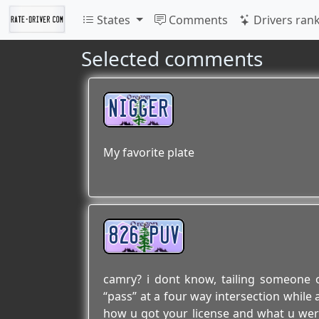
States
Comments
Drivers ran
Selected comments
NIGGER
My favorite plate
826 PUV
camry? i dont know, tailing someone
“pass” at a four way intersection while 
how u got your license and what u were