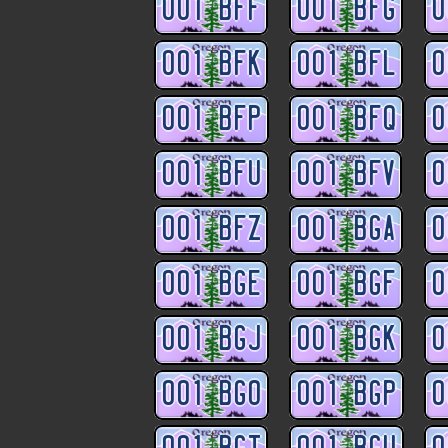
001 BFF
001 BFG
0
001 BFK
001 BFL
0
001 BFP
001 BFQ
0
001 BFU
001 BFV
0
001 BFZ
001 BGA
0
001 BGE
001 BGF
0
001 BGJ
001 BGK
0
001 BGO
001 BGP
0