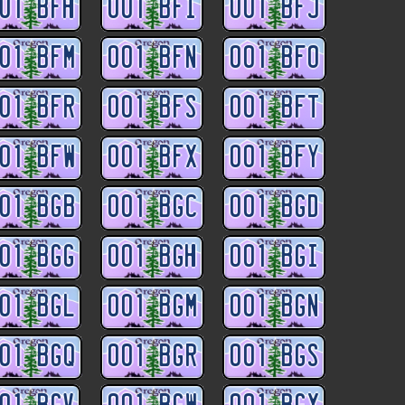
01 BFH
001 BFI
001 BFJ
01 BFM
001 BFN
001 BFO
01 BFR
001 BFS
001 BFT
01 BFW
001 BFX
001 BFY
01 BGB
001 BGC
001 BGD
01 BGG
001 BGH
001 BGI
01 BGL
001 BGM
001 BGN
01 BGQ
001 BGR
001 BGS