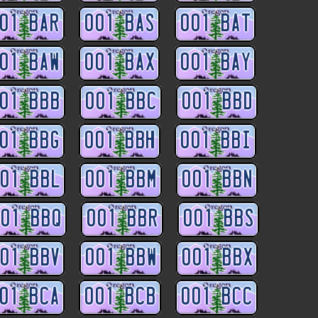
01 BAR
001 BAS
001 BAT
01 BAW
001 BAX
001 BAY
01 BBB
001 BBC
001 BBD
01 BBG
001 BBH
001 BBI
01 BBL
001 BBM
001 BBN
01 BBQ
001 BBR
001 BBS
01 BBV
001 BBW
001 BBX
01 BCA
001 BCB
001 BCC