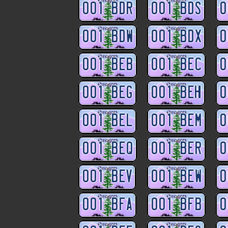
001 BDR
001 BDS
0
001 BDW
001 BDX
0
001 BEB
001 BEC
0
001 BEG
001 BEH
0
001 BEL
001 BEM
0
001 BEQ
001 BER
0
001 BEV
001 BEW
0
001 BFA
001 BFB
0