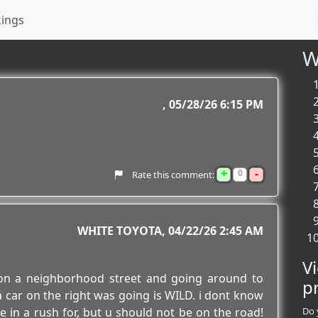
kings
W
05/28/26 6:15 PM
+
-
0
Rate this comment:
WHITE TOYOTA
04/22/26 2:45 AM
V
 on a neighborhood street and going around to
p
a car on the right was going is WILD. i dont know
 in a rush for, but u should not be on the road!
Do 