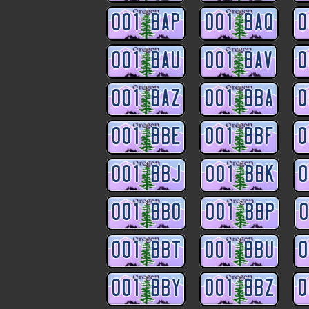
001 BAP
001 BAQ
0
001 BAU
001 BAV
0
001 BAZ
001 BBA
0
001 BBE
001 BBF
0
001 BBJ
001 BBK
0
001 BBO
001 BBP
0
001 BBT
001 BBU
0
001 BBY
001 BBZ
0