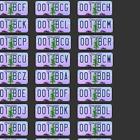
01 BCF
001 BCG
001 BCH
01 BCK
001 BCL
001 BCM
01 BCP
001 BCQ
001 BCR
01 BCU
001 BCV
001 BCW
01 BCZ
001 BDA
001 BDB
01 BDE
001 BDF
001 BDG
01 BDJ
001 BDK
001 BDL
01 BDO
001 BDP
001 BDQ