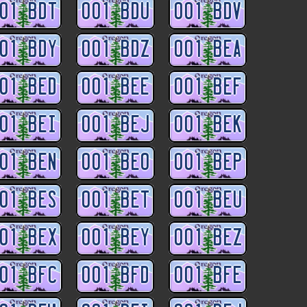
01 BDT
001 BDU
001 BDV
01 BDY
001 BDZ
001 BEA
01 BED
001 BEE
001 BEF
01 BEI
001 BEJ
001 BEK
01 BEN
001 BEO
001 BEP
01 BES
001 BET
001 BEU
01 BEX
001 BEY
001 BEZ
01 BFC
001 BFD
001 BFE