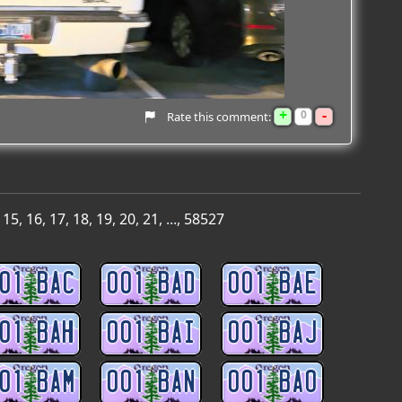
+
-
0
Rate this comment:
,
15
,
16
,
17
,
18
,
19
,
20
,
21
, ...,
58527
01 BAC
001 BAD
001 BAE
01 BAH
001 BAI
001 BAJ
01 BAM
001 BAN
001 BAO