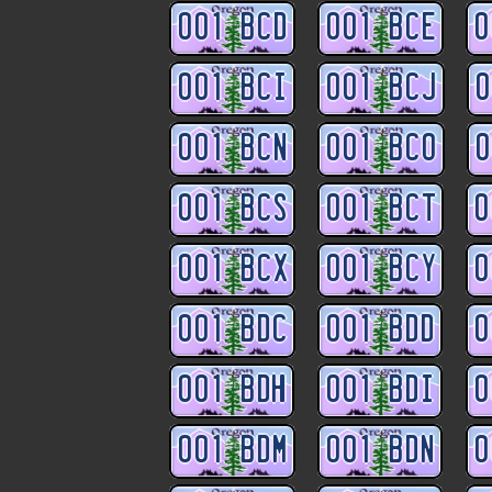
001 BCD
001 BCE
0
001 BCI
001 BCJ
0
001 BCN
001 BCO
0
001 BCS
001 BCT
0
001 BCX
001 BCY
0
001 BDC
001 BDD
0
001 BDH
001 BDI
0
001 BDM
001 BDN
0