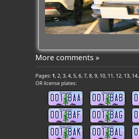
More comments »
Pages:
1
,
2
,
3
,
4
,
5
,
6
,
7
,
8
,
9
,
10
,
11
,
12
,
13
,
14
OR license plates:
001 BAA
001 BAB
0
001 BAF
001 BAG
0
001 BAK
001 BAL
0