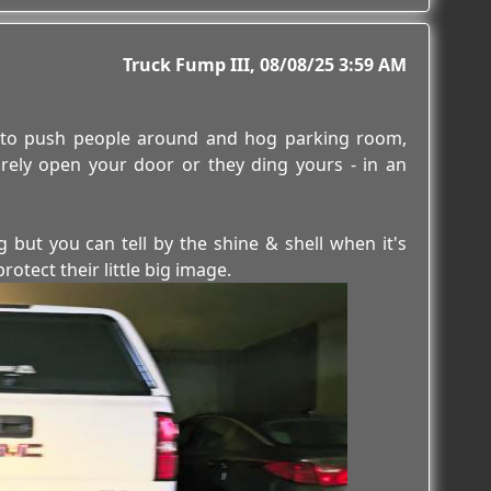
Truck Fump III
08/08/25 3:59 AM
ks to push people around and hog parking room,
rely open your door or they ding yours - in an
 but you can tell by the shine & shell when it's
tect their little big image.