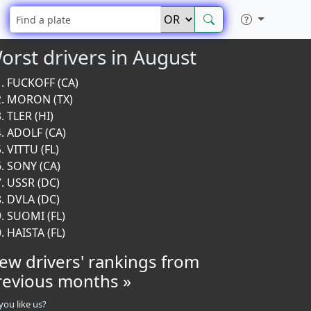
orst drivers in August
FUCKOFF (CA)
MORON (TX)
TLER (HI)
ADOLF (CA)
VITTU (FL)
SONY (CA)
USSR (DC)
DVLA (DC)
SUOMI (FL)
HAISTA (FL)
iew drivers' rankings from
revious months »
you like us?