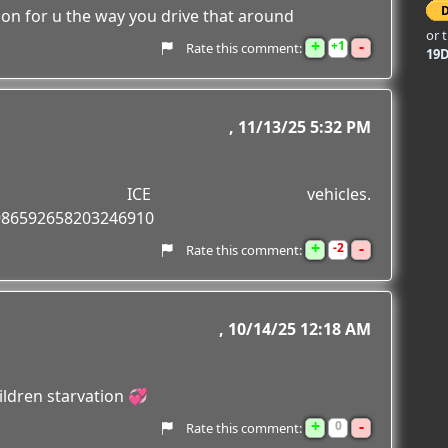
tion for u the way you drive that around
or 
+
-
1
Rate this comment:
19
11/13/25 5:32 PM
ng ICE vehicles.
1986592658203246910
+
-
2
Rate this comment:
10/14/25 12:18 AM
ildren starvation 💞
+
-
0
Rate this comment: