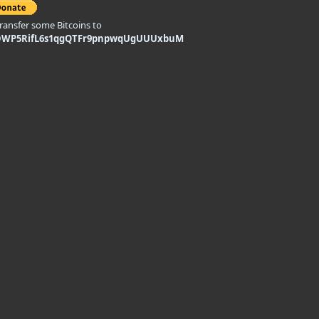
transfer some Bitcoins to
DWP5RifL6s1qgQTFr9pnpwqUgUUUxbuM