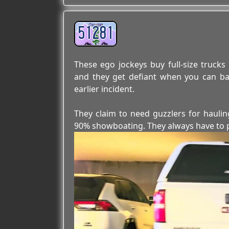
51281
These ego jockeys buy full-size truc
and they get defiant when you can ba
earlier incident.
They claim to need guzzlers for hauling
90% showboating. They always have to pro