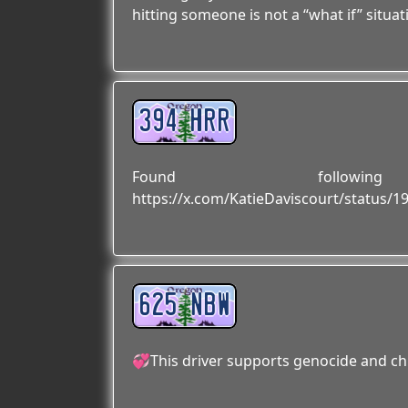
hitting someone is not a “what if” situa
394 HRR
Found followi
https://x.com/KatieDaviscourt/status/
625 NBW
💞This driver supports genocide and ch