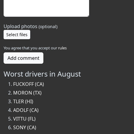
Upload photos
(optional)
Select files
You agree that you accept our
rules
Add comment
Worst drivers in August
FUCKOFF (CA)
MORON (TX)
TLER (HI)
ADOLF (CA)
VITTU (FL)
SONY (CA)