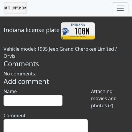
Indiana
license plate
Vehicle model: 1995 Jeep Grand Cherokee Limited /
Orvis
Comments
No comments.
Add comment
Name
Attaching
movies and
photos (?)
Comment