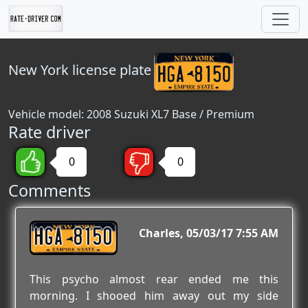
New York
license plate
Vehicle model: 2008 Suzuki XL7 Base / Premium
Rate driver
0
0
Comments
HGA 8150
Charles
05/03/17 7:55 AM
This psycho almost rear ended me this
morning. I shooed him away out my side