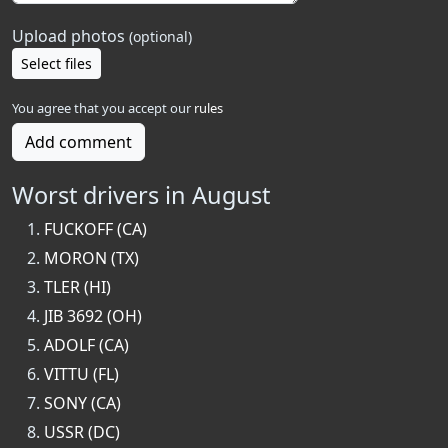
Upload photos
(optional)
Select files
You agree that you accept our
rules
Add comment
Worst drivers in August
FUCKOFF (CA)
MORON (TX)
TLER (HI)
JIB 3692 (OH)
ADOLF (CA)
VITTU (FL)
SONY (CA)
USSR (DC)