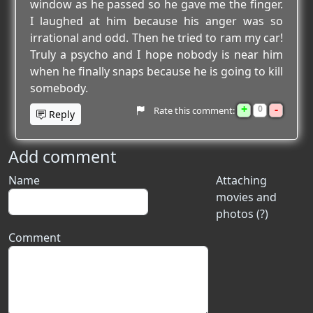
window as he passed so he gave me the finger.
I laughed at him because his anger was so
irrational and odd. Then he tried to ram my car!
Truly a psycho and I hope nobody is near him
when he finally snaps because he is going to kill
somebody.
+
-
0
Rate this comment:
Reply
Add comment
Name
Attaching
movies and
photos (?)
Comment