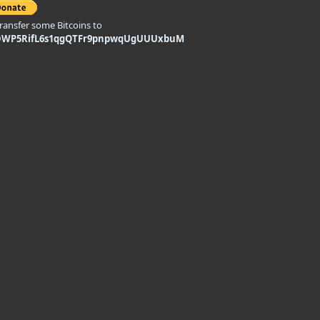
transfer some Bitcoins to
DWP5RifL6s1qgQTFr9pnpwqUgUUUxbuM