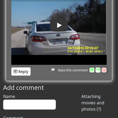
Play
+
-
3
Rate this comment:
Reply
Add comment
Name
Attaching
movies and
photos (?)