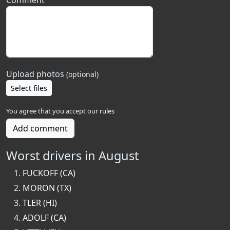
Comment
Upload photos
(optional)
Select files
You agree that you accept our
rules
Add comment
Worst drivers in August
FUCKOFF (CA)
MORON (TX)
TLER (HI)
ADOLF (CA)