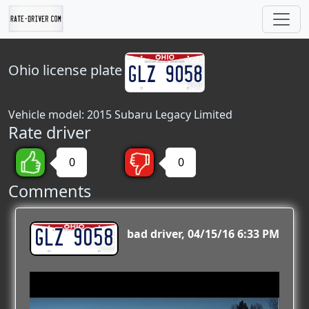
Ohio
license plate
Vehicle model: 2015 Subaru Legacy Limited
Rate driver
0
0
Comments
GLZ 9058
bad driver
04/15/16 6:33 PM