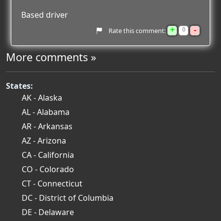
Based driver
+
-
0
Rate this comment:
More comments »
States:
AK - Alaska
AL - Alabama
AR - Arkansas
AZ - Arizona
CA - California
CO - Colorado
CT - Connecticut
DC - District of Columbia
DE - Delaware