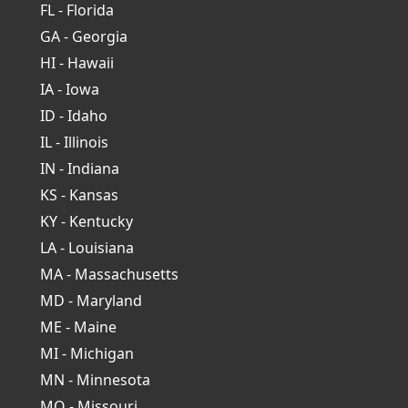
FL - Florida
GA - Georgia
HI - Hawaii
IA - Iowa
ID - Idaho
IL - Illinois
IN - Indiana
KS - Kansas
KY - Kentucky
LA - Louisiana
MA - Massachusetts
MD - Maryland
ME - Maine
MI - Michigan
MN - Minnesota
MO - Missouri