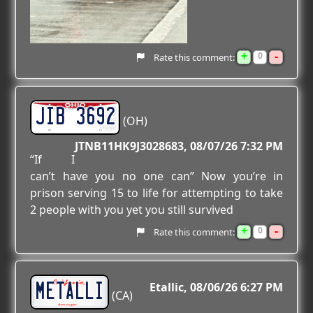
+
-
0
Rate this comment:
JIB 3692
(OH)
JTNB11HK9J3028683
08/07/26 7:32 PM
“If I
can’t have you no one can” Now you’re in
prison serving 15 to life for attempting to take
2 people with you yet you still survived
+
-
0
Rate this comment:
METALLI
Etallic
08/06/26 6:27 PM
(CA)