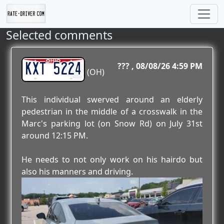
Selected comments
KXT 5224
???
08/08/26 4:59 PM
(OH)
This individual swerved around an elderly
pedestrian in the middle of a crosswalk in the
Marc's parking lot (on Snow Rd) on July 31st
around 12:15 PM.
He needs to not only work on his hairdo but
also his manners and driving.