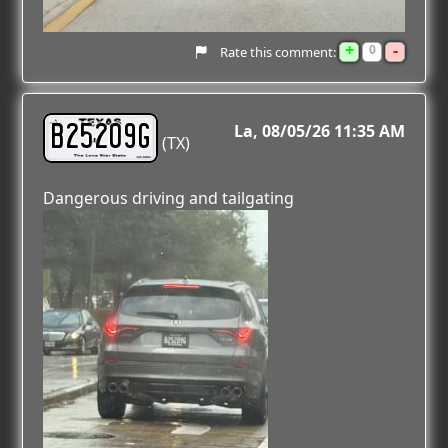
+
-
0
Rate this comment:
B25209G
La
08/05/26 11:35 AM
(TX)
Dangerous driving and tailgating