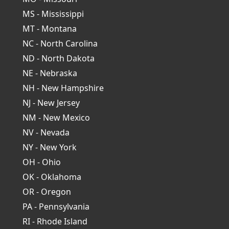
MS - Mississippi
MT - Montana
NC - North Carolina
ND - North Dakota
NE - Nebraska
NH - New Hampshire
NJ - New Jersey
NM - New Mexico
NV - Nevada
NY - New York
OH - Ohio
OK - Oklahoma
OR - Oregon
PA - Pennsylvania
RI - Rhode Island