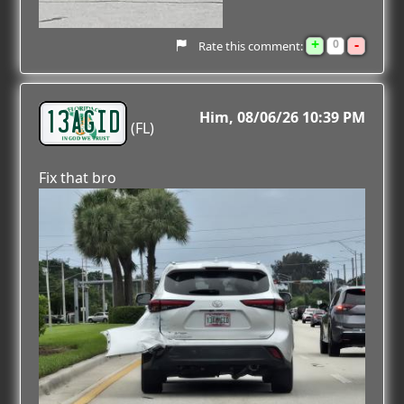
+
-
0
Rate this comment:
13AGID
Him
08/06/26 10:39 PM
(FL)
Fix that bro