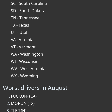
SC - South Carolina
SD - South Dakota
TN - Tennessee
TX - Texas
UT - Utah
VA - Virginia
VT - Vermont
WA - Washington
WI - Wisconsin
WV - West Virginia
WY - Wyoming
Worst drivers in August
FUCKOFF (CA)
MORON (TX)
TLER (HI)