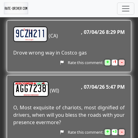
9CZH211
07/04/26 8:29 PM
(CA)
Drove wrong way in Costco gas
+
-
1
Rate this comment:
AGG7238
07/04/26 5:47 PM
(WI)
O, Most exquisite of chariots, most dignified of
drivers, when will you bless the roads with your
presence evermore?
+
-
3
Rate this comment: