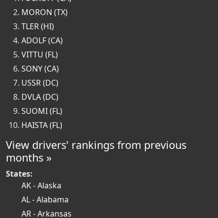
MORON (TX)
TLER (HI)
ADOLF (CA)
VITTU (FL)
SONY (CA)
USSR (DC)
DVLA (DC)
SUOMI (FL)
HAISTA (FL)
View drivers' rankings from previous
months »
States:
AK - Alaska
AL - Alabama
AR - Arkansas