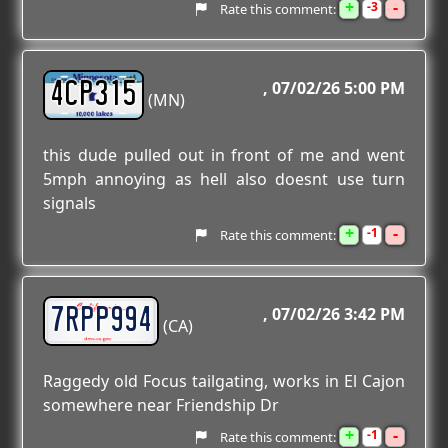
+
-
3
Rate this comment:
4CP315
07/02/26 5:00 PM
(MN)
this dude pulled out in front of me and went
5mph annoying as hell also doesnt use turn
signals
+
-
1
Rate this comment:
7RPP994
07/02/26 3:42 PM
(CA)
Raggedy old Focus tailgating, works in El Cajon
somewhere near Friendship Dr
+
-
1
Rate this comment: