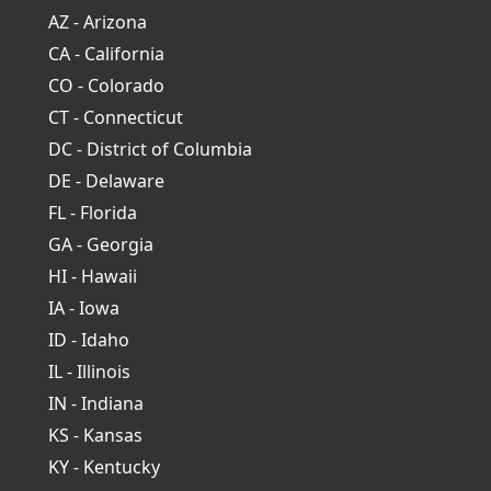
AZ - Arizona
CA - California
CO - Colorado
CT - Connecticut
DC - District of Columbia
DE - Delaware
FL - Florida
GA - Georgia
HI - Hawaii
IA - Iowa
ID - Idaho
IL - Illinois
IN - Indiana
KS - Kansas
KY - Kentucky