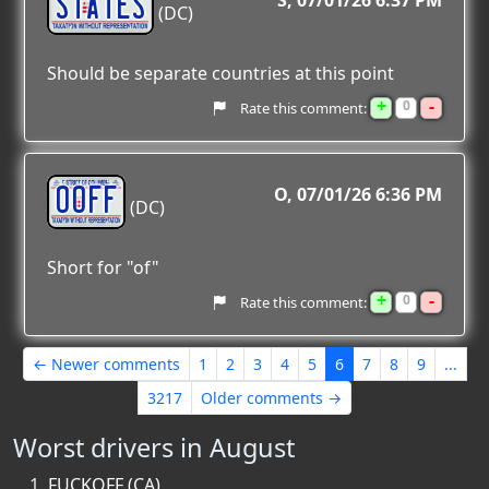
STATES
S
07/01/26 6:37 PM
(DC)
Should be separate countries at this point
+
-
0
Rate this comment:
OOFF
O
07/01/26 6:36 PM
(DC)
Short for "of"
+
-
0
Rate this comment:
← Newer comments
1
2
3
4
5
6
7
8
9
...
3217
Older comments →
Worst drivers in August
FUCKOFF (CA)