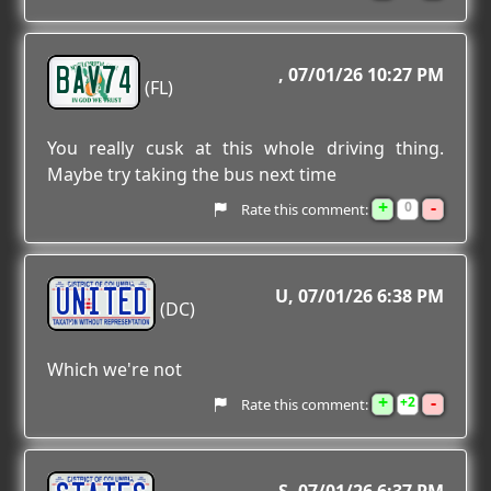
BAV74
07/01/26 10:27 PM
(FL)
You really cusk at this whole driving thing.
Maybe try taking the bus next time
+
-
0
Rate this comment:
UNITED
U
07/01/26 6:38 PM
(DC)
Which we're not
+
-
2
Rate this comment: