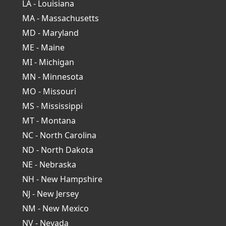
LA - Louisiana
MA - Massachusetts
MD - Maryland
ME - Maine
MI - Michigan
MN - Minnesota
MO - Missouri
MS - Mississippi
MT - Montana
NC - North Carolina
ND - North Dakota
NE - Nebraska
NH - New Hampshire
NJ - New Jersey
NM - New Mexico
NV - Nevada