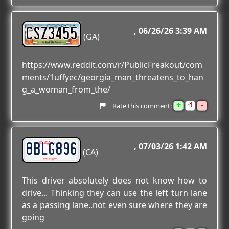
CSZ3455
06/26/26 3:39 AM
(GA)
https://www.reddit.com/r/PublicFreakout/com
ments/1uffyec/georgia_man_threatens_to_han
g_a_woman_from_the/
+
-
1
Rate this comment:
8BLG896
07/03/26 1:42 AM
(CA)
This driver absolutely does not know how to
drive... Thinking they can use the left turn lane
as a passing lane..not even sure where they are
going