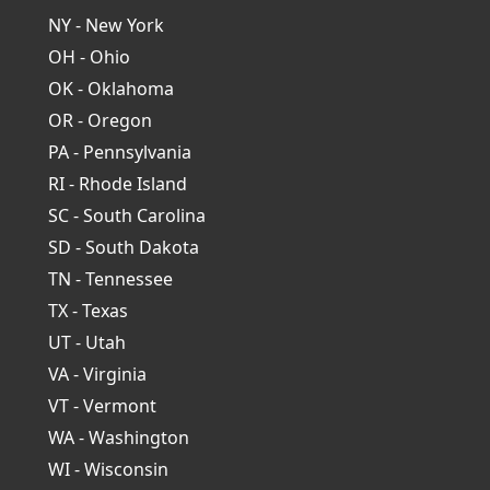
NY - New York
OH - Ohio
OK - Oklahoma
OR - Oregon
PA - Pennsylvania
RI - Rhode Island
SC - South Carolina
SD - South Dakota
TN - Tennessee
TX - Texas
UT - Utah
VA - Virginia
VT - Vermont
WA - Washington
WI - Wisconsin